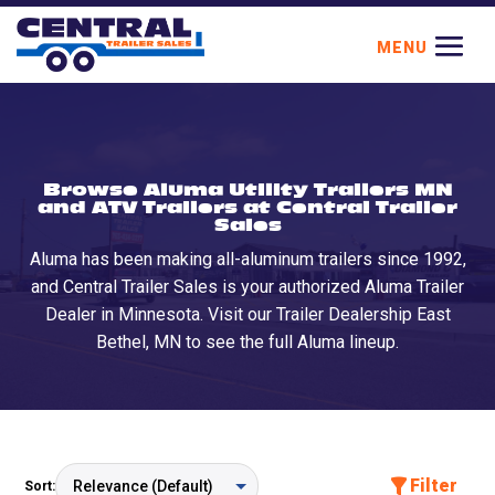
Browse Aluma Utility Trailers MN
and ATV Trailers at Central Trailer
Sales
Aluma has been making all-aluminum trailers since 1992,
and Central Trailer Sales is your authorized Aluma Trailer
Dealer in Minnesota. Visit our Trailer Dealership East
Bethel, MN to see the full Aluma lineup.
Filter
Sort: