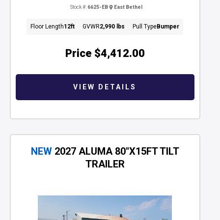
Stock #:
6625-EB
East Bethel
Floor Length
12ft
GVWR
2,990 lbs
Pull Type
Bumper
Price
$4,412.00
VIEW DETAILS
NEW
2027 ALUMA 80"X15FT TILT
TRAILER