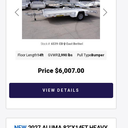
Previous
Next
Stock #:
6539-EB
East Bethel
Floor Length
14ft
GVWR
2,990 lbs
Pull Type
Bumper
Price
$6,007.00
VIEW DETAILS
NEW
2027 ALUMA 82"X14FT HEAVY