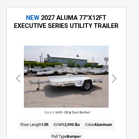
NEW
2027 ALUMA 77"X12FT
EXECUTIVE SERIES UTILITY TRAILER
Previous
Next
Stock #:
6691-EB
East Bethel
Floor Length
12ft
GVWR
2,990 lbs
Color
Aluminum
Pull Type
Bumper