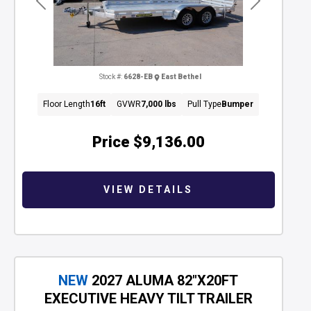
Previous
Next
Stock #:
6628-EB
East Bethel
Floor Length
16ft
GVWR
7,000 lbs
Pull Type
Bumper
Price
$9,136.00
VIEW DETAILS
NEW
2027 ALUMA 82"X20FT
EXECUTIVE HEAVY TILT TRAILER