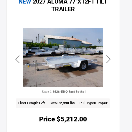
NEW
2027 ALUMA 77"X12FT TILT
TRAILER
Previous
Next
Stock #:
6626-EB
East Bethel
Floor Length
12ft
GVWR
2,990 lbs
Pull Type
Bumper
Price
$5,212.00