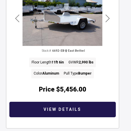
Previous
Next
Stock #:
6692-EB
East Bethel
Floor Length
11ft 6in
GVWR
2,990 lbs
Color
Aluminum
Pull Type
Bumper
Price
$5,456.00
VIEW DETAILS