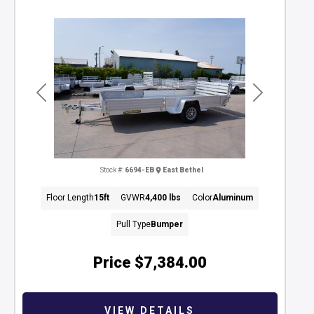
Previous
Next
Stock #:
6694-EB
East Bethel
Floor Length
15ft
GVWR
4,400 lbs
Color
Aluminum
Pull Type
Bumper
Price
$7,384.00
VIEW DETAILS