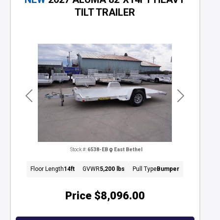
TILT TRAILER
Previous
Next
Stock #:
6538-EB
East Bethel
Floor Length
14ft
GVWR
5,200 lbs
Pull Type
Bumper
Price
$8,096.00