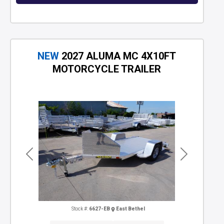
NEW
2027 ALUMA MC 4X10FT
MOTORCYCLE TRAILER
Previous
Next
Stock #:
6627-EB
East Bethel