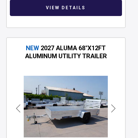
VIEW DETAILS
NEW
2027 ALUMA 68"X12FT
ALUMINUM UTILITY TRAILER
Previous
Next