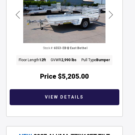
Previous
Next
Stock #:
6553-EB
East Bethel
Floor Length
12ft
GVWR
2,990 lbs
Pull Type
Bumper
Price
$5,205.00
VIEW DETAILS