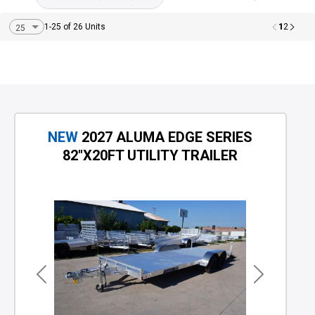
1
1-25 of 26 Units
2
NEW
2027 ALUMA EDGE SERIES
82"X20FT UTILITY TRAILER
Previous
Next