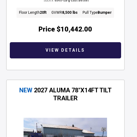
Stock #:
6540-EB
East Bethel
Floor Length
20ft
GVWR
8,500 lbs
Pull Type
Bumper
Price
$10,442.00
VIEW DETAILS
NEW
2027 ALUMA 78"X14FT TILT
TRAILER