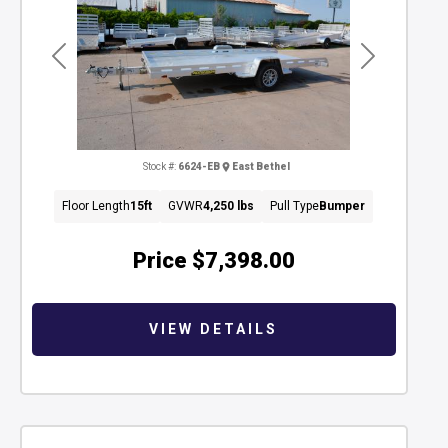
Previous
Next
Stock #:
6624-EB
East Bethel
Floor Length
15ft
GVWR
4,250 lbs
Pull Type
Bumper
Price
$7,398.00
VIEW DETAILS