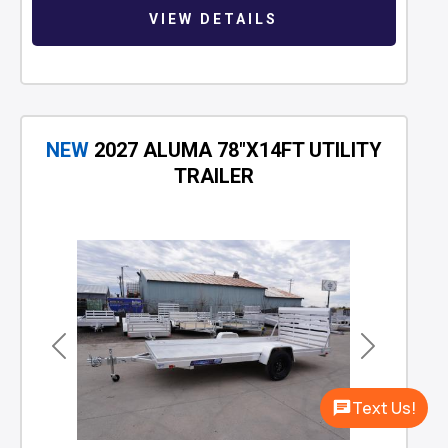
VIEW DETAILS
NEW
2027 ALUMA 78"X14FT UTILITY
TRAILER
Previous
Next
Text Us!