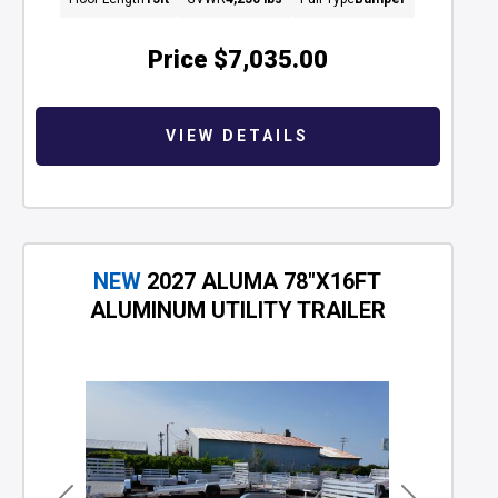
Price
$7,035.00
VIEW DETAILS
NEW
2027 ALUMA 78"X16FT
ALUMINUM UTILITY TRAILER