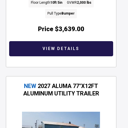
Floor Length
10ft 5in
GVWR
2,000 lbs
Pull Type
Bumper
Price
$3,639.00
VIEW DETAILS
NEW
2027 ALUMA 77"X12FT
ALUMINUM UTILITY TRAILER