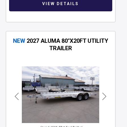
VIEW DETAILS
NEW
2027 ALUMA 80"X20FT UTILITY
TRAILER
Previous
Next