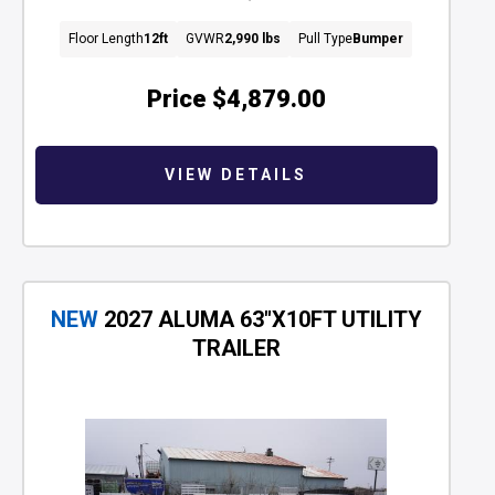
Floor Length
12ft
GVWR
2,990 lbs
Pull Type
Bumper
Price
$4,879.00
VIEW DETAILS
NEW
2027 ALUMA 63"X10FT UTILITY
TRAILER