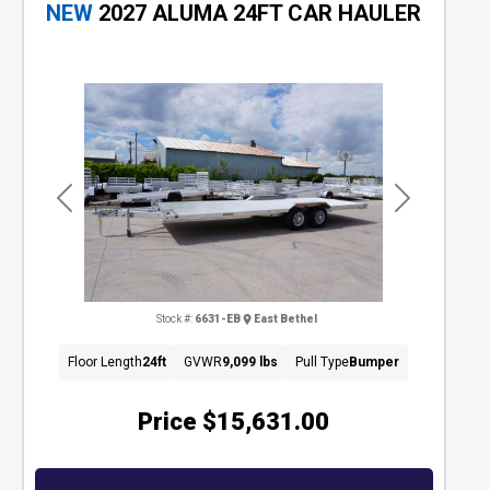
NEW
2027 ALUMA 24FT CAR HAULER
Previous
Next
Stock #:
6631-EB
East Bethel
Floor Length
24ft
GVWR
9,099 lbs
Pull Type
Bumper
Price
$15,631.00