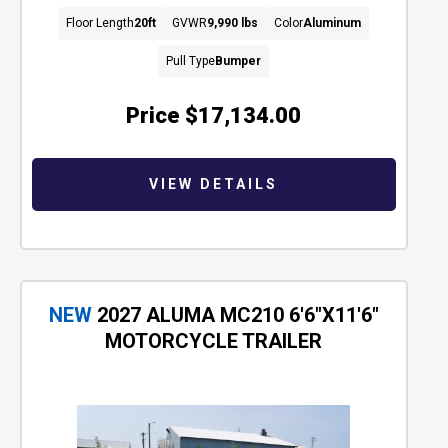
Floor Length
20ft
GVWR
9,990 lbs
Color
Aluminum
Pull Type
Bumper
Price
$17,134.00
VIEW DETAILS
NEW
2027 ALUMA MC210 6'6"X11'6"
MOTORCYCLE TRAILER