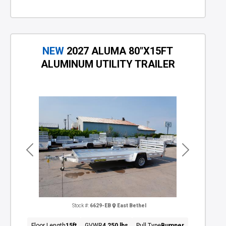
NEW
2027 ALUMA 80"X15FT
ALUMINUM UTILITY TRAILER
Previous
Next
Stock #:
6629-EB
East Bethel
Floor Length
15ft
GVWR
4,250 lbs
Pull Type
Bumper