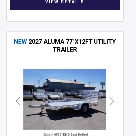
VIEW DETAILS
NEW
2027 ALUMA 77"X12FT UTILITY
TRAILER
Previous
Next
Stock #:
6537-EB
East Bethel