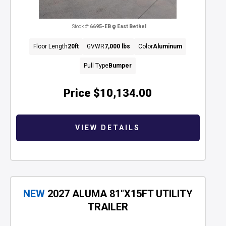
Stock #:
6695-EB
East Bethel
Floor Length
20ft
GVWR
7,000 lbs
Color
Aluminum
Pull Type
Bumper
Price
$10,134.00
VIEW DETAILS
NEW
2027 ALUMA 81"X15FT UTILITY
TRAILER