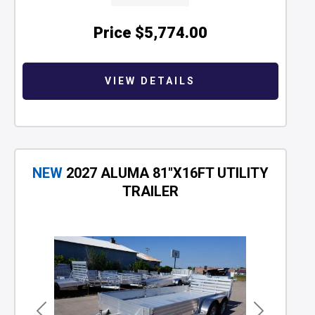
Price
$5,774.00
VIEW DETAILS
NEW
2027 ALUMA 81"X16FT UTILITY
TRAILER