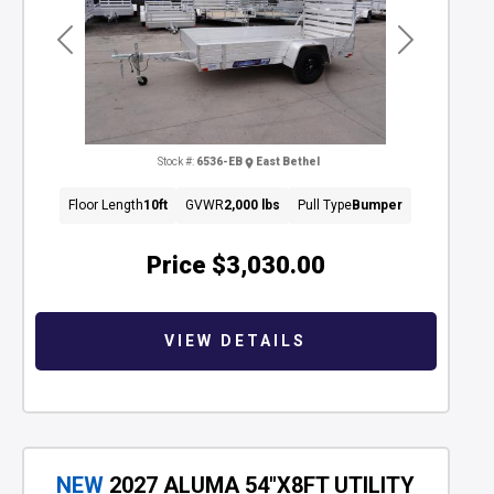
Previous
Next
Stock #:
6536-EB
East Bethel
Floor Length
10ft
GVWR
2,000 lbs
Pull Type
Bumper
Price
$3,030.00
VIEW DETAILS
NEW
2027 ALUMA 54"X8FT UTILITY