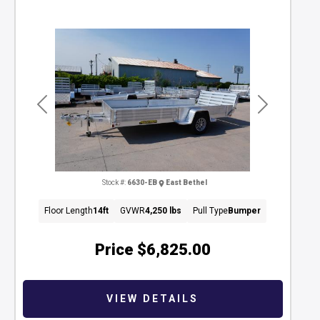
Previous
Next
Stock #:
6630-EB
East Bethel
Floor Length
14ft
GVWR
4,250 lbs
Pull Type
Bumper
Price
$6,825.00
VIEW DETAILS