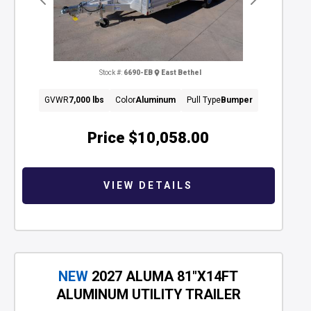
Previous
Next
Stock #:
6690-EB
East Bethel
GVWR
7,000 lbs
Color
Aluminum
Pull Type
Bumper
Price
$10,058.00
VIEW DETAILS
NEW
2027 ALUMA 81"X14FT
ALUMINUM UTILITY TRAILER