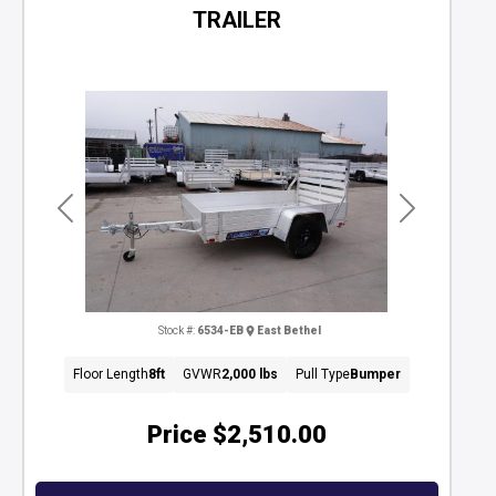
TRAILER
Previous
Next
Stock #:
6534-EB
East Bethel
Floor Length
8ft
GVWR
2,000 lbs
Pull Type
Bumper
Price
$2,510.00