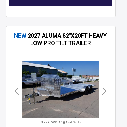
NEW
2027 ALUMA 82"X20FT HEAVY
LOW PRO TILT TRAILER
Previous
Next
Stock #:
6693-EB
East Bethel