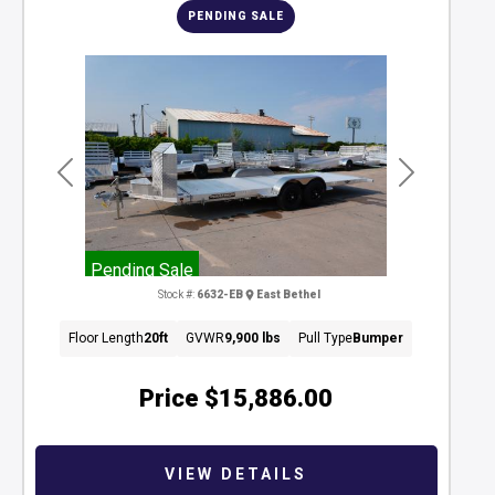
PENDING SALE
Previous
Next
Pending Sale
Stock #:
6632-EB
East Bethel
Floor Length
20ft
GVWR
9,900 lbs
Pull Type
Bumper
Price
$15,886.00
VIEW DETAILS