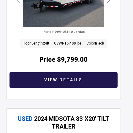
Previous
Next
Stock #:
9999-2341
Jordan
Floor Length
24ft
GVWR
15,400 lbs
Color
Black
Price
$9,799.00
VIEW DETAILS
USED
2024 MIDSOTA 83"X20' TILT
TRAILER