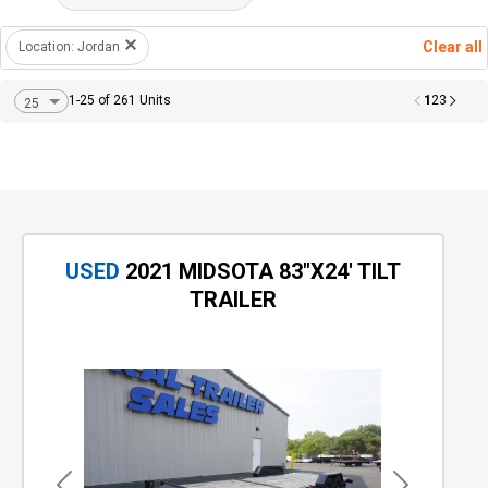
Clear all
Location: Jordan
1
1-25 of 261 Units
2
3
USED
2021 MIDSOTA 83"X24' TILT
TRAILER