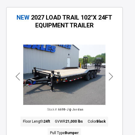
NEW
2027 LOAD TRAIL 102"X 24FT
EQUIPMENT TRAILER
Previous
Next
Stock #:
6698-J
Jordan
Floor Length
24ft
GVWR
21,000 lbs
Color
Black
Pull Type
Bumper