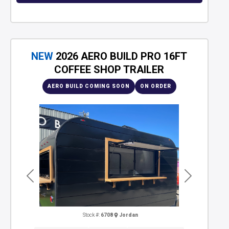
NEW
2026 AERO BUILD PRO 16FT
COFFEE SHOP TRAILER
AERO BUILD COMING SOON
ON ORDER
Previous
Next
Stock #:
6708
Jordan