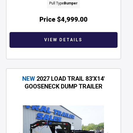
Pull Type
Bumper
Price
$4,999.00
VIEW DETAILS
NEW
2027 LOAD TRAIL 83'X14'
GOOSENECK DUMP TRAILER