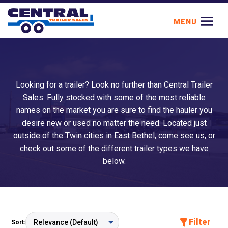
Looking for a trailer? Look no further than Central Trailer
Sales. Fully stocked with some of the most reliable
names on the market you are sure to find the hauler you
desire new or used no matter the need. Located just
outside of the Twin cities in East Bethel, come see us, or
check out some of the different trailer types we have
below.
Filter
Sort: