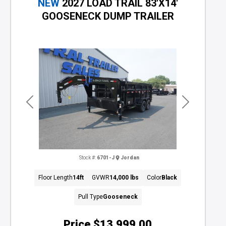
NEW
2027 LOAD TRAIL 83'X14'
GOOSENECK DUMP TRAILER
Previous
Next
Stock #:
6701-J
Jordan
Floor Length
14ft
GVWR
14,000 lbs
Color
Black
Pull Type
Gooseneck
Price
$13,999.00