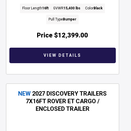
Floor Length
16ft
GVWR
15,400 lbs
Color
Black
Pull Type
Bumper
Price
$12,399.00
VIEW DETAILS
NEW
2027 DISCOVERY TRAILERS
7X16FT ROVER ET CARGO /
ENCLOSED TRAILER