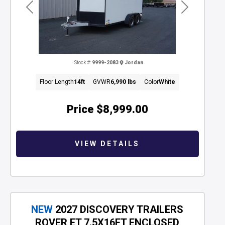
Previous
Next
Stock #:
9999-2083
Jordan
Floor Length
14ft
GVWR
6,990 lbs
Color
White
Price
$8,999.00
VIEW DETAILS
NEW
2027 DISCOVERY TRAILERS
ROVER ET 7.5X16FT ENCLOSED