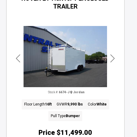
TRAILER
Previous
Next
Stock #:
6674-J
Jordan
Floor Length
16ft
GVWR
9,990 lbs
Color
White
Pull Type
Bumper
Price
$11,499.00