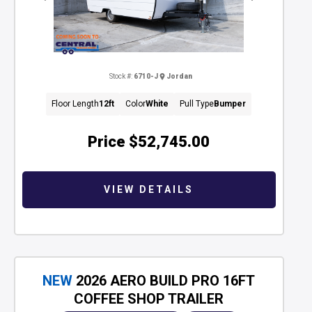
Stock #:
6710-J
Jordan
Floor Length
12ft
Color
White
Pull Type
Bumper
Price
$52,745.00
VIEW DETAILS
NEW
2026 AERO BUILD PRO 16FT
COFFEE SHOP TRAILER