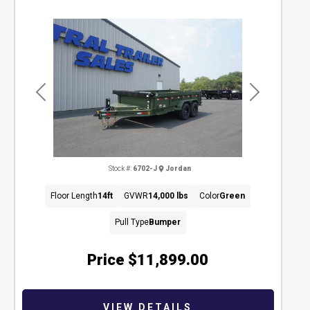
Previous
Next
Stock #:
6702-J
Jordan
Floor Length
14ft
GVWR
14,000 lbs
Color
Green
Pull Type
Bumper
Price
$11,899.00
VIEW DETAILS