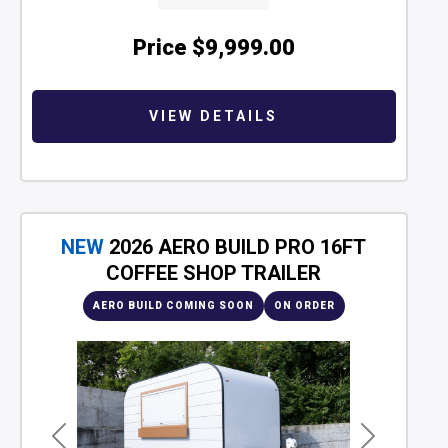
Price
$9,999.00
VIEW DETAILS
NEW
2026 AERO BUILD PRO 16FT
COFFEE SHOP TRAILER
AERO BUILD COMING SOON
ON ORDER
Previous
Next