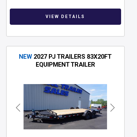
VIEW DETAILS
NEW
2027 PJ TRAILERS 83X20FT
EQUIPMENT TRAILER
Previous
Next