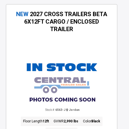
NEW
2027 CROSS TRAILERS BETA
6X12FT CARGO / ENCLOSED
TRAILER
Stock #:
6563-J
Jordan
Floor Length
12ft
GVWR
2,990 lbs
Color
Black