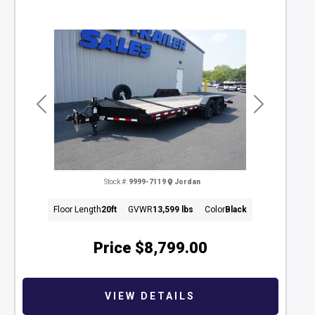
Previous
Next
Stock #:
9999-7119
Jordan
Floor Length
20ft
GVWR
13,599 lbs
Color
Black
Price
$8,799.00
VIEW DETAILS