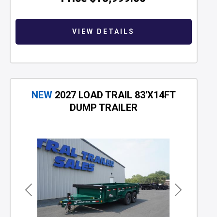
VIEW DETAILS
NEW
2027 LOAD TRAIL 83'X14FT
DUMP TRAILER
Previous
Next