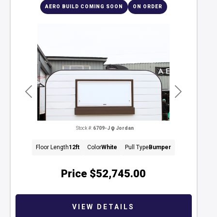
AERO BUILD COMING SOON
ON ORDER
Previous
Next
Stock #:
6709-J
Jordan
Floor Length
12ft
Color
White
Pull Type
Bumper
Price
$52,745.00
VIEW DETAILS