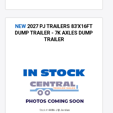
NEW
2027 PJ TRAILERS 83'X16FT
DUMP TRAILER - 7K AXLES DUMP
TRAILER
Stock #:
4486-J
Jordan