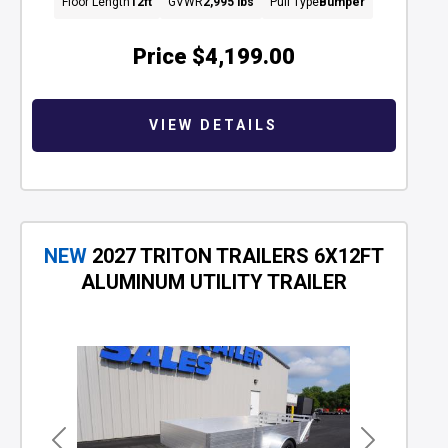
Floor Length
12ft
GVWR
2,995 lbs
Pull Type
Bumper
Price
$4,199.00
VIEW DETAILS
NEW
2027 TRITON TRAILERS 6X12FT
ALUMINUM UTILITY TRAILER