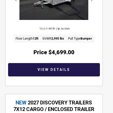
Previous
Next
Stock #:
4418-J
Jordan
Floor Length
12ft
GVWR
2,995 lbs
Pull Type
Bumper
Price
$4,699.00
VIEW DETAILS
NEW
2027 DISCOVERY TRAILERS
7X12 CARGO / ENCLOSED TRAILER