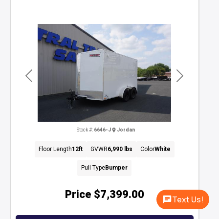
Previous
Next
Stock #:
6646-J
Jordan
Floor Length
12ft
GVWR
6,990 lbs
Color
White
Pull Type
Bumper
Price
$7,399.00
Text Us!