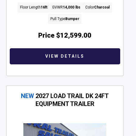
Floor Length
16ft
GVWR
14,000 lbs
Color
Charcoal
Pull Type
Bumper
Price
$12,599.00
VIEW DETAILS
NEW
2027 LOAD TRAIL DK 24FT
EQUIPMENT TRAILER