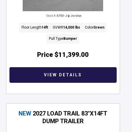
Stock #:
6703-J
Jordan
Floor Length
14ft
GVWR
14,000 lbs
Color
Green
Pull Type
Bumper
Price
$11,399.00
VIEW DETAILS
NEW
2027 LOAD TRAIL 83"X14FT
DUMP TRAILER