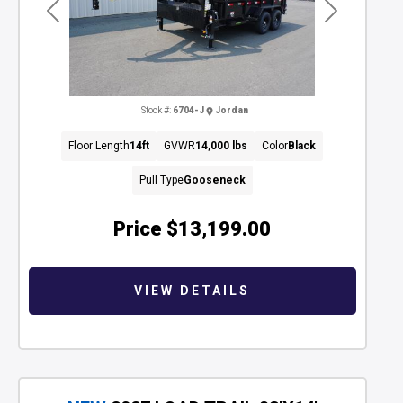
Previous
Next
Stock #:
6704-J
Jordan
Floor Length
14ft
GVWR
14,000 lbs
Color
Black
Pull Type
Gooseneck
Price
$13,199.00
VIEW DETAILS