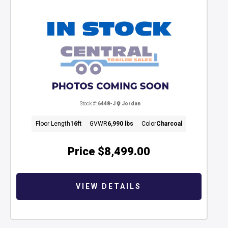
Stock #:
6448-J
Jordan
Floor Length
16ft
GVWR
6,990 lbs
Color
Charcoal
Price
$8,499.00
VIEW DETAILS