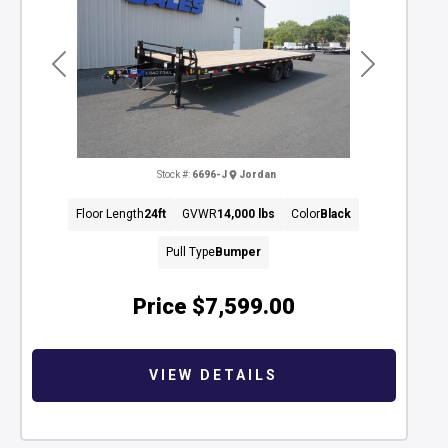
Previous
Next
Stock #:
6696-J
Jordan
Floor Length
24ft
GVWR
14,000 lbs
Color
Black
Pull Type
Bumper
Price
$7,599.00
VIEW DETAILS