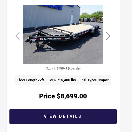
Previous
Next
Stock #:
6158-J
Jordan
Floor Length
22ft
GVWR
15,400 lbs
Pull Type
Bumper
Price
$8,699.00
VIEW DETAILS