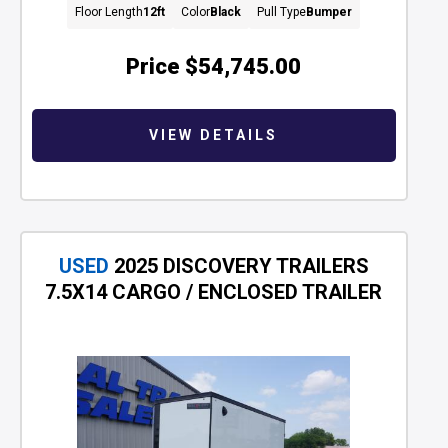
Floor Length
12ft
Color
Black
Pull Type
Bumper
Price
$54,745.00
VIEW DETAILS
USED
2025 DISCOVERY TRAILERS
7.5X14 CARGO / ENCLOSED TRAILER