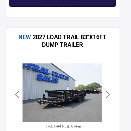
NEW
2027 LOAD TRAIL 83"X16FT
DUMP TRAILER
Previous
Next
Stock #:
6686-J
Jordan