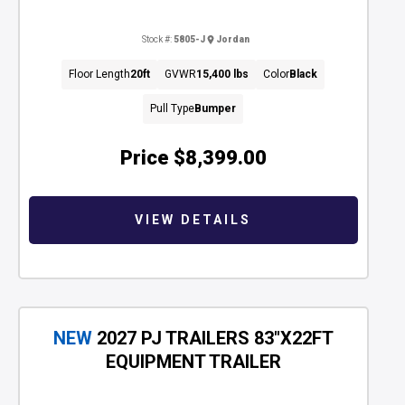
Stock #:
5805-J
Jordan
Floor Length
20ft
GVWR
15,400 lbs
Color
Black
Pull Type
Bumper
Price
$8,399.00
VIEW DETAILS
NEW
2027 PJ TRAILERS 83"X22FT
EQUIPMENT TRAILER