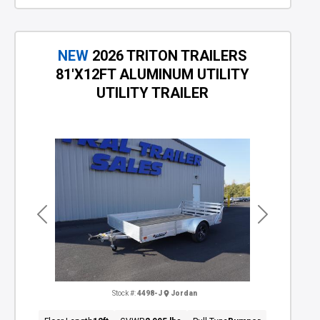
NEW
2026 TRITON TRAILERS
81'X12FT ALUMINUM UTILITY
UTILITY TRAILER
Previous
Next
Stock #:
4498-J
Jordan