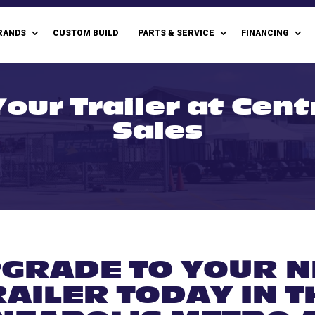
RANDS
CUSTOM BUILD
PARTS & SERVICE
FINANCING
our Trailer at Cent
Sales
GRADE TO YOUR 
RAILER TODAY IN T