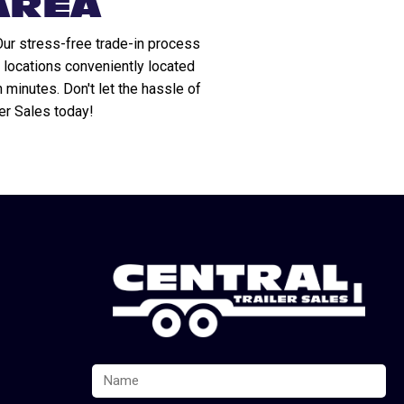
AREA
Our stress-free trade-in process
 locations conveniently located
n minutes. Don't let the hassle of
ler Sales today!