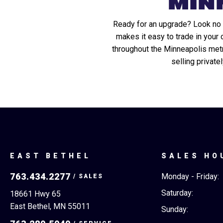
MIN
Ready for an upgrade? Look no f
makes it easy to trade in your
throughout the Minneapolis metro,
selling private
EAST BETHEL
SALES HO
763.434.2277
Monday - Friday:
Saturday:
18661 Hwy 65
East Bethel, MN 55011
Sunday: