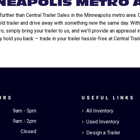
NEAPOLIS METRO 
urther than Central Trailer Sales in the Minneapolis metro area. 
 old trailer and drive away with something new the same day. With
 simply bring your trailer to us, and we'll provide an appraisal i
ly hold you back — trade in your trailer hassle-free at Central Trai
URS
USEFUL LINKS
9am - 5pm
All Inventory
5
9am - 2pm
Used Inventory
5
Closed
Design a Trailer
5