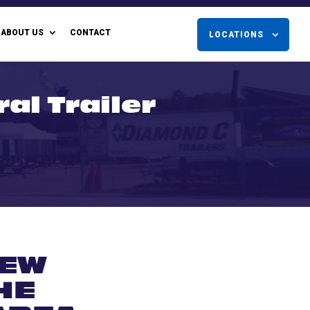
ABOUT US
CONTACT
LOCATIONS
ral Trailer
NEW
HE