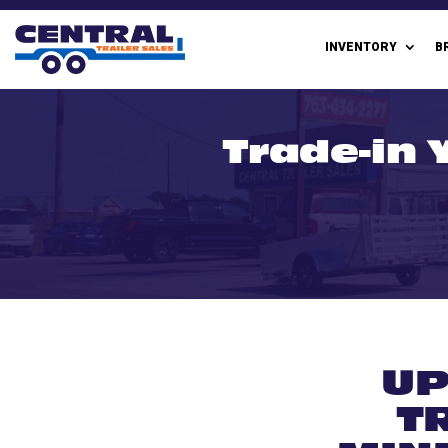
INVENTORY
B
Trade-in Y
UP
T