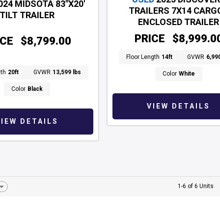
024 MIDSOTA 83"X20'
TRAILERS 7X14 CARGO
TILT TRAILER
ENCLOSED TRAILER
PRICE
$8,999.0
ICE
$8,799.00
Floor Length
14ft
GVWR
6,99
gth
20ft
GVWR
13,599 lbs
Color
White
Color
Black
VIEW DETAILS
VIEW DETAILS
1-6 of 6 Units