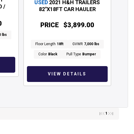
USED
2021 H&H TRAILERS
 /
82"X18FT CAR HAULER
0
PRICE
$3,899.00
0 lbs
Floor Length
18ft
GVWR
7,000 lbs
Color
Black
Pull Type
Bumper
VIEW DETAILS
1