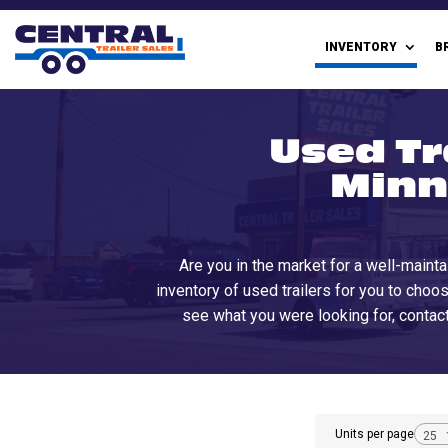
INVENTORY
B
Used Tr
Minn
Are you in the market for a well-mainta
inventory of used trailers for you to choos
see what you were looking for, contact
Units per page