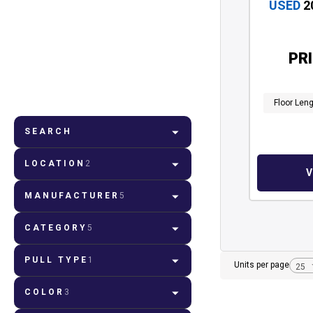
USED
2
PR
Floor Len
SEARCH
LOCATION
2
MANUFACTURER
5
CATEGORY
5
PULL TYPE
1
Units per page
COLOR
3