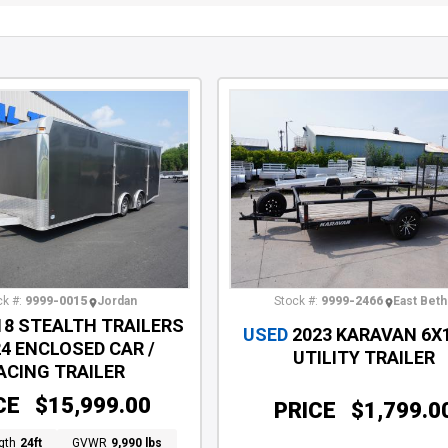
Stock #:
9999-2466
East Beth
k #:
9999-0015
Jordan
18 STEALTH TRAILERS
USED
2023 KARAVAN 6X
24 ENCLOSED CAR /
UTILITY TRAILER
ACING TRAILER
CE
$15,999.00
PRICE
$1,799.0
gth
24ft
GVWR
9,990 lbs