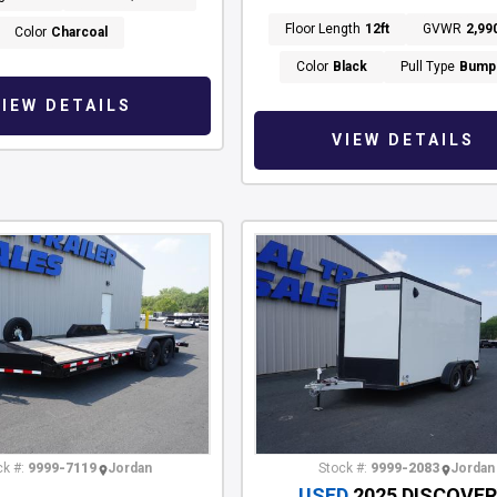
Floor Length
12ft
GVWR
2,99
Color
Charcoal
Color
Black
Pull Type
Bump
VIEW DETAILS
VIEW DETAILS
k #:
9999-7119
Jordan
Stock #:
9999-2083
Jordan
USED
2025 DISCOVE