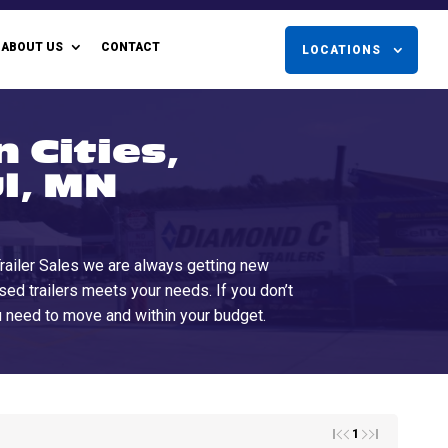
ABOUT US
CONTACT
LOCATIONS
 Cities,
l, MN
 Trailer Sales we are always getting new
used trailers meets your needs. If you don’t
ou need to move and within your budget.
1