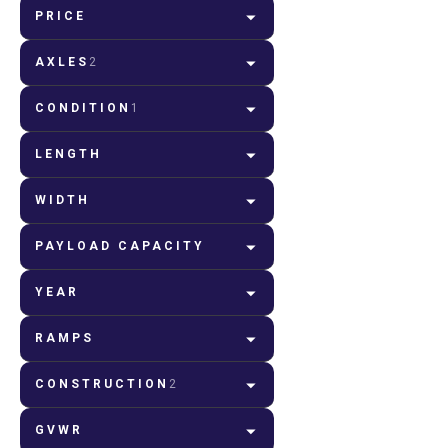
PRICE
AXLES
2
CONDITION
1
LENGTH
WIDTH
PAYLOAD CAPACITY
YEAR
RAMPS
CONSTRUCTION
2
GVWR