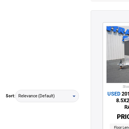
Stoc
USED
20
Sort:
8.5X
R
PRI
Floor Len