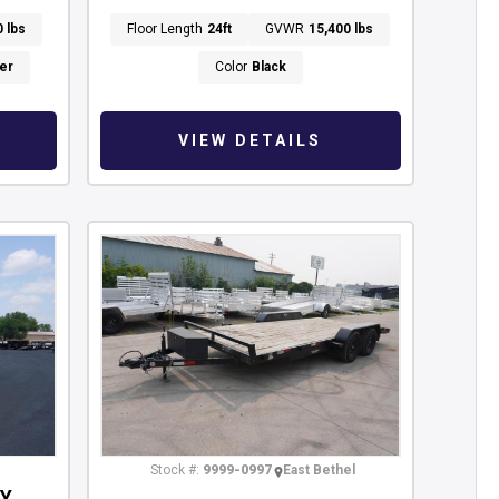
0 lbs
Floor Length
24ft
GVWR
15,400 lbs
er
Color
Black
VIEW DETAILS
Stock #:
9999-0997
East Bethel
RY