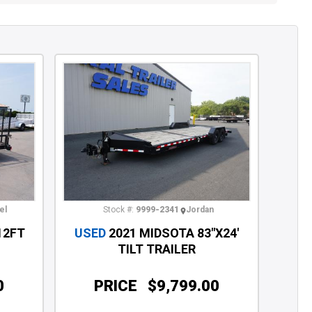
el
Stock #:
9999-2341
Jordan
12FT
USED
2021 MIDSOTA 83"X24'
TILT TRAILER
0
PRICE
$9,799.00