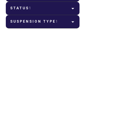
STATUS
1
SUSPENSION TYPE
1