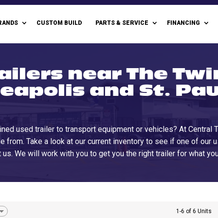
RANDS
CUSTOM BUILD
PARTS & SERVICE
FINANCING
ailers near The Twin
eapolis and St. Pau
ined used trailer to transport equipment or vehicles? At Central
e from. Take a look at our current inventory to see if one of our 
 us. We will work with you to get you the right trailer for what y
1-6 of 6 Units