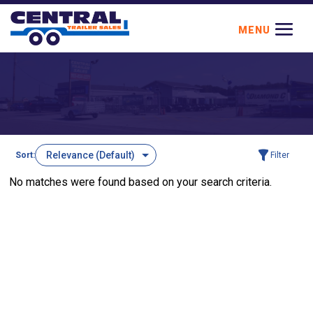
Sort:
Filter
No matches were found based on your search criteria.