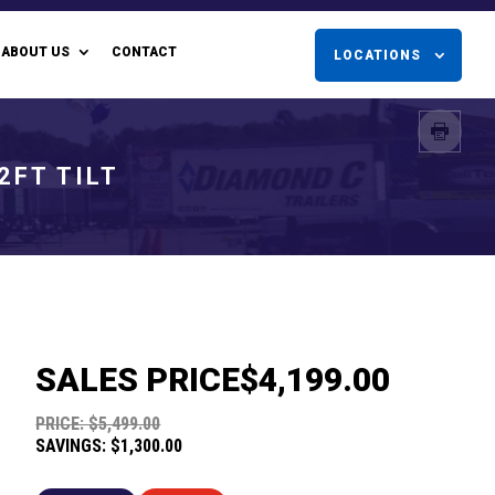
ABOUT US
CONTACT
LOCATIONS
2FT TILT
SALES PRICE
$4,199.00
PRICE: $5,499.00
SAVINGS: $1,300.00