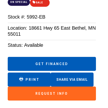
ON SPECIAL
SALE
Stock #: 5992-EB
Location: 18661 Hwy 65 East Bethel, MN
55011
Status: Available
GET FINANCED
PRINT
SHARE VIA EMAIL
REQUEST INFO