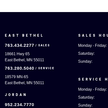
EAST BETHEL
SALES HO
763.434.2277
Monday - Friday:
Saturday:
18661 Hwy 65
East Bethel, MN 55011
Sunday:
763.280.5040
18579 MN-65
SERVICE 
East Bethel, MN 55011
Monday - Friday:
JORDAN
Saturday:
952.234.7770
Sunday: