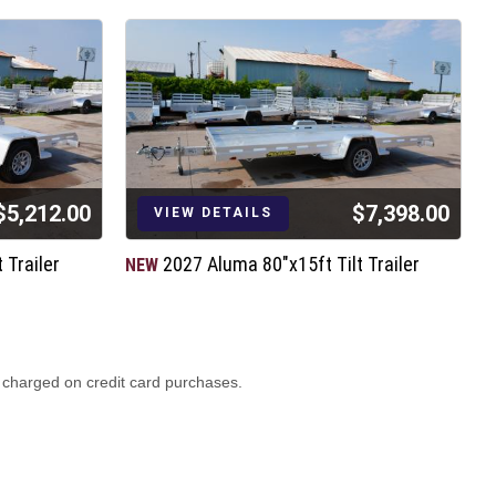
$5,212.00
$7,398.00
VIEW DETAILS
 Trailer
2027 Aluma 80"x15ft Tilt Trailer
NEW
N
2