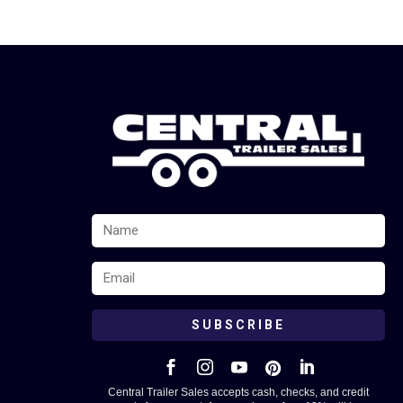
SUBSCRIBE





Central Trailer Sales accepts cash, checks, and credit