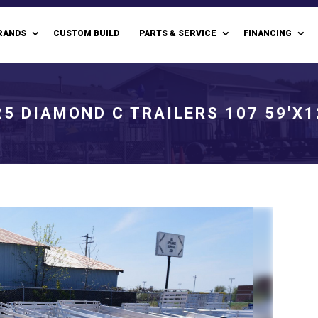
RANDS
CUSTOM BUILD
PARTS & SERVICE
FINANCING
25 DIAMOND C TRAILERS 107 59'X1