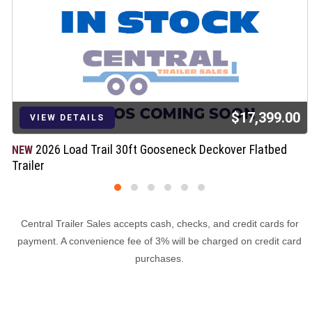
$17,399.00
VIEW DETAILS
2026 Load Trail 30ft Gooseneck Deckover Flatbed
NEW
Trailer