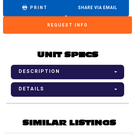
PRINT
SHARE VIA EMAIL
REQUEST INFO
UNIT SPECS
DESCRIPTION
DETAILS
SIMILAR LISTINGS