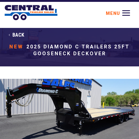
BACK
NEW
2025 DIAMOND C TRAILERS 25FT
GOOSENECK DECKOVER
Previous
Next