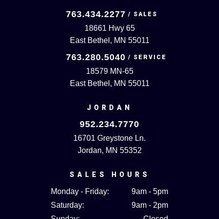
763.434.2277
18661 Hwy 65
East Bethel, MN 55011
763.280.5040
18579 MN-65
East Bethel, MN 55011
JORDAN
952.234.7770
16701 Greystone Ln.
Jordan, MN 55352
SALES HOURS
Monday - Friday:
9am - 5pm
Saturday:
9am - 2pm
Sunday:
Closed