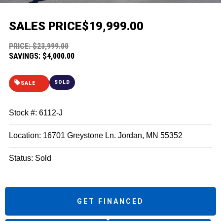
SALES PRICE
$19,999.00
PRICE: $23,999.00
SAVINGS: $4,000.00
SOLD
SALE
Stock #: 6112-J
Location: 16701 Greystone Ln. Jordan, MN 55352
Status: Sold
GET FINANCED