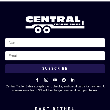
SUBSCRIBE





Central Trailer Sales accepts cash, checks, and credit cards for payment. A
convenience fee of 3% will be charged on credit card purchases.
EAST BETHEL