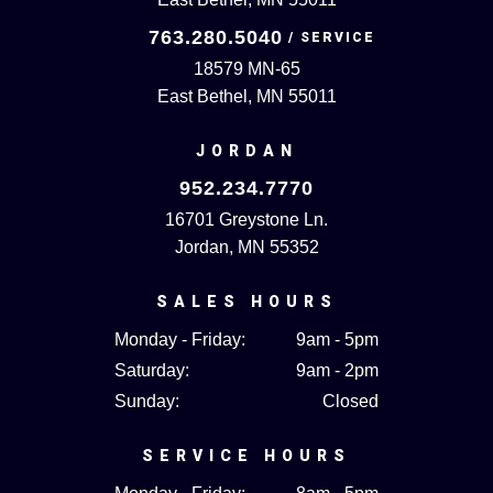
763.280.5040
18579 MN-65
East Bethel, MN 55011
JORDAN
952.234.7770
16701 Greystone Ln.
Jordan, MN 55352
SALES HOURS
Monday - Friday:
9am - 5pm
Saturday:
9am - 2pm
Sunday:
Closed
SERVICE HOURS