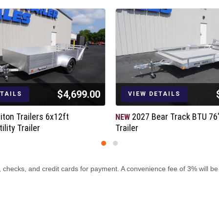
$4,699.00
ETAILS
VIEW DETAILS
iton Trailers 6x12ft
2027 Bear Track BTU 76"x
NEW
lity Trailer
Trailer