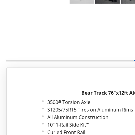
Bear Track 76"x12ft A
3500# Torsion Axle
ST205/75R15 Tires on Aluminum Rims
All Aluminum Construction
10" 1-Rail Side Kit*
Curled Front Rail