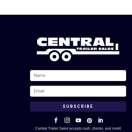
SUBSCRIBE





Central Trailer Sales accepts cash, checks, and credit