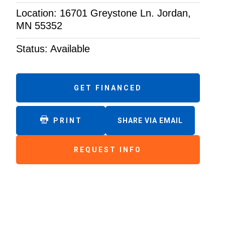
Location: 16701 Greystone Ln. Jordan,
MN 55352
Status: Available
GET FINANCED
PRINT
SHARE VIA EMAIL
REQUEST INFO