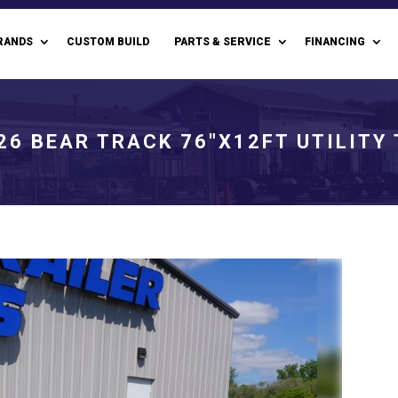
RANDS
CUSTOM BUILD
PARTS & SERVICE
FINANCING
26 BEAR TRACK 76"X12FT UTILITY