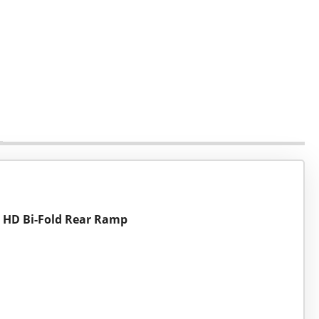
d HD Bi-Fold Rear Ramp