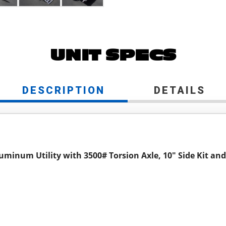
UNIT SPECS
DESCRIPTION
DETAILS
luminum Utility with 3500# Torsion Axle, 10" Side Kit an