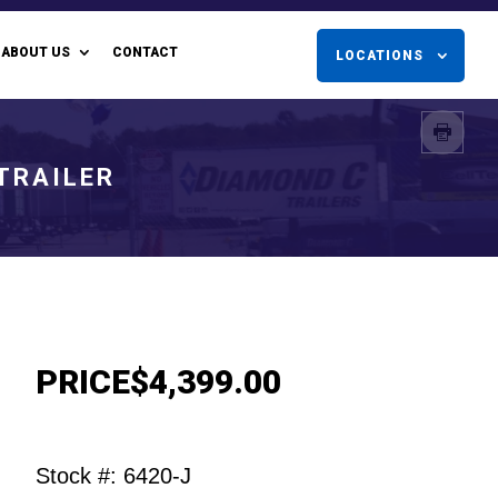
ABOUT US
CONTACT
LOCATIONS
 TRAILER
PRICE
$4,399.00
Stock #: 6420-J