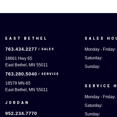
EAST BETHEL
SALES HO
763.434.2277
Monday - Friday:
Saturday:
18661 Hwy 65
East Bethel, MN 55011
Sunday:
763.280.5040
18579 MN-65
SERVICE 
East Bethel, MN 55011
Monday - Friday:
JORDAN
Saturday:
952.234.7770
Sunday: