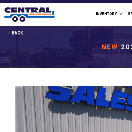
INVENTORY
B
BACK
NEW
20