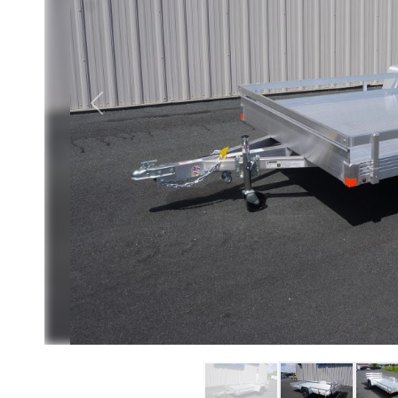
Previous