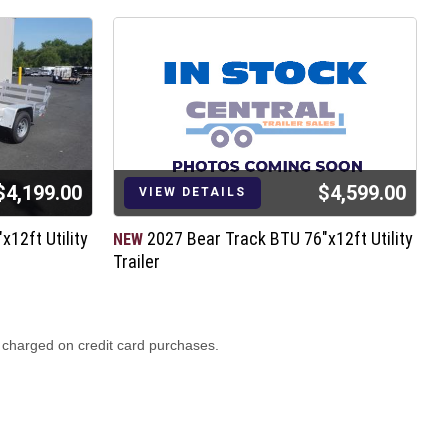
$4,199.00
$4,599.00
VIEW DETAILS
12ft Utility
2027 Bear Track BTU 76"x12ft Utility
NEW
N
Trailer
T