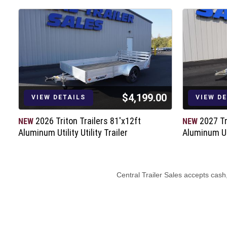
$4,199.00
VIEW DETAILS
VIEW D
2026 Triton Trailers 81'x12ft
2027 Tr
NEW
NEW
Aluminum Utility Utility Trailer
Aluminum Uti