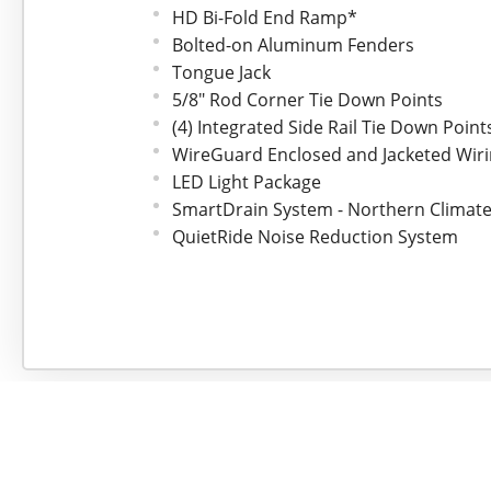
HD Bi-Fold End Ramp*
Bolted-on Aluminum Fenders
Tongue Jack
5/8" Rod Corner Tie Down Points
(4) Integrated Side Rail Tie Down Point
WireGuard Enclosed and Jacketed Wir
LED Light Package
SmartDrain System - Northern Climate
QuietRide Noise Reduction System
Bear Track Fit and Finish
*Upgraded Feature