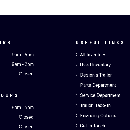
URS
USEFUL LINKS
All Inventory
9am - 5pm
5
9am - 2pm
Used Inventory
5
Closed
Design a Trailer
5
Parts Department
5
Service Department
5
HOURS
Trailer Trade-In
5
8am - 5pm
Financing Options
5
Closed
Get In Touch
5
Closed