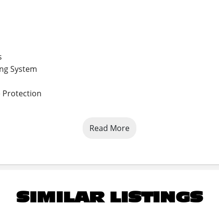
s
ing System
 Protection
Read More
SIMILAR LISTINGS