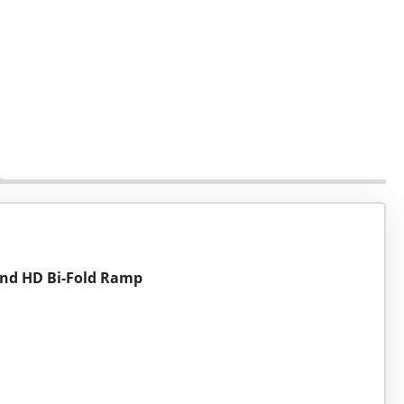
 and HD Bi-Fold Ramp