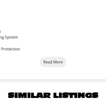
s
ing System
 Protection
Read More
*Upgraded Feature
SIMILAR LISTINGS