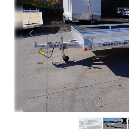
Previous