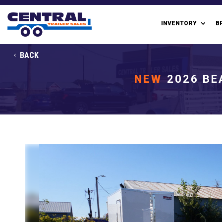
INVENTORY
B
BACK
NEW
2026 BE