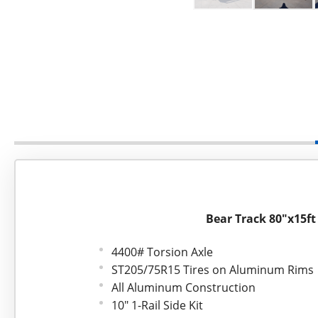
Bear Track 80"x15ft
4400# Torsion Axle
ST205/75R15 Tires on Aluminum Rims
All Aluminum Construction
10" 1-Rail Side Kit