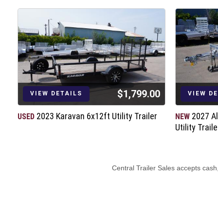
$1,799.00
VIEW DETAILS
VIEW D
2023 Karavan 6x12ft Utility Trailer
2027 A
USED
NEW
Utility Traile