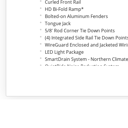
Curled Front Rail
HD Bi-Fold Ramp*
Bolted-on Aluminum Fenders
Tongue Jack
5/8' Rod Corner Tie Down Points
(4) Integrated Side Rail Tie Down Point
WireGuard Enclosed and Jacketed Wir
LED Light Package
SmartDrain System - Northern Climate
QuietRide Noise Reduction System
Bear Track Fit and Finish