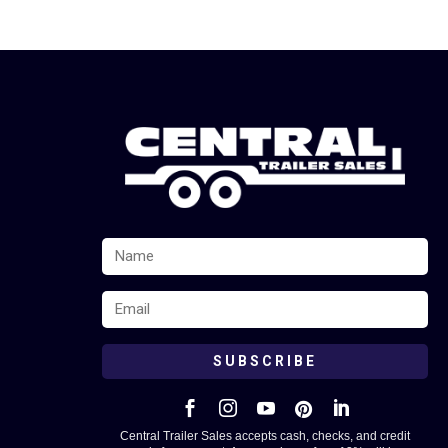
SUBSCRIBE





Central Trailer Sales accepts cash, checks, and credit