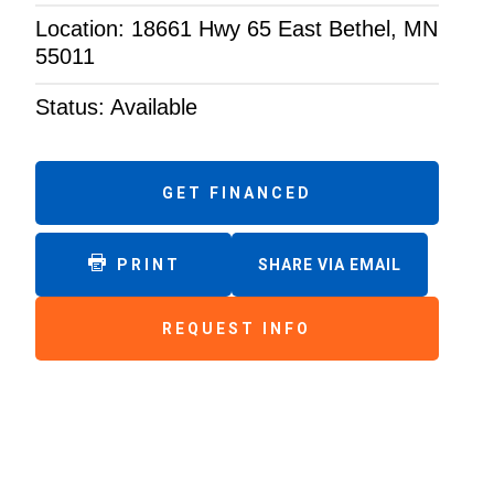
Location: 18661 Hwy 65 East Bethel, MN
55011
Status: Available
GET FINANCED
PRINT
SHARE VIA EMAIL
REQUEST INFO