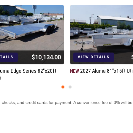
$10,134.00
ETAILS
VIEW DETAILS
luma Edge Series 82"x20ft
2027 Aluma 81"x15ft Util
NEW
r