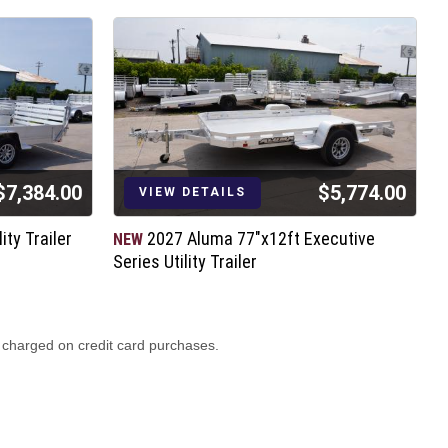
$7,384.00
$5,774.00
VIEW DETAILS
ity Trailer
2027 Aluma 77"x12ft Executive
NEW
N
Series Utility Trailer