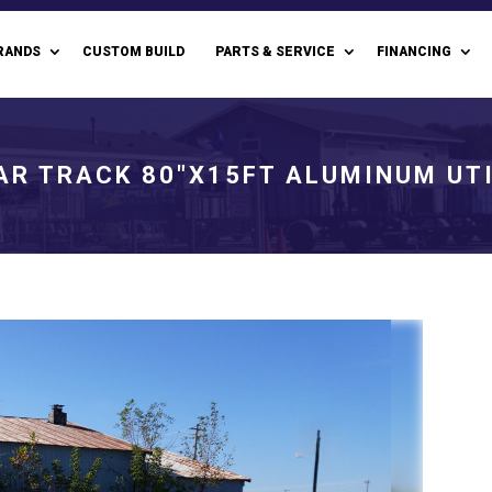
RANDS
CUSTOM BUILD
PARTS & SERVICE
FINANCING
AR TRACK 80"X15FT ALUMINUM UTI