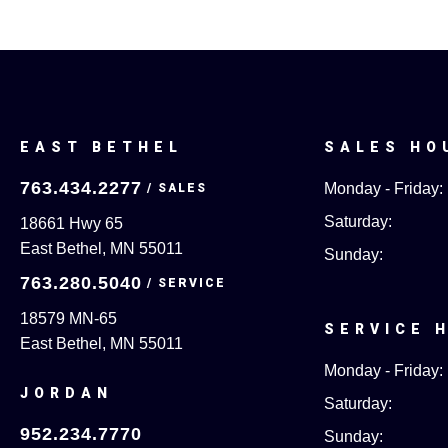
EAST BETHEL
SALES HO
763.434.2277
Monday - Friday:
Saturday:
18661 Hwy 65
East Bethel, MN 55011
Sunday:
763.280.5040
18579 MN-65
SERVICE 
East Bethel, MN 55011
Monday - Friday:
JORDAN
Saturday:
952.234.7770
Sunday: