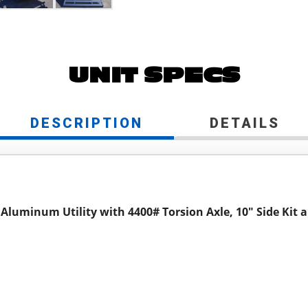
UNIT SPECS
DESCRIPTION
DETAILS
 Aluminum Utility with 4400# Torsion Axle, 10" Side Kit