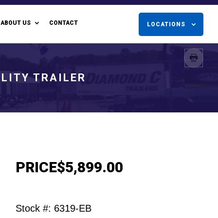
ABOUT US
CONTACT
LOCATIONS
LITY TRAILER
PRICE
$5,899.00
Stock #: 6319-EB