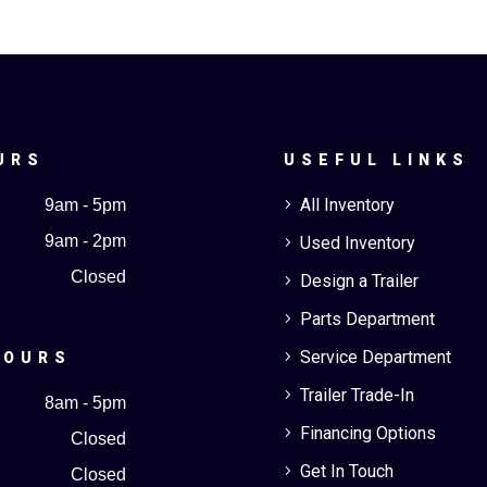
URS
USEFUL LINKS
All Inventory
9am - 5pm
5
9am - 2pm
Used Inventory
5
Closed
Design a Trailer
5
Parts Department
5
Service Department
5
HOURS
Trailer Trade-In
5
8am - 5pm
Financing Options
5
Closed
Get In Touch
5
Closed