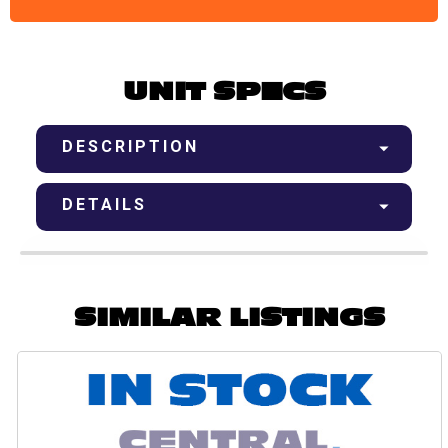
UNIT SPECS
DESCRIPTION
DETAILS
SIMILAR LISTINGS