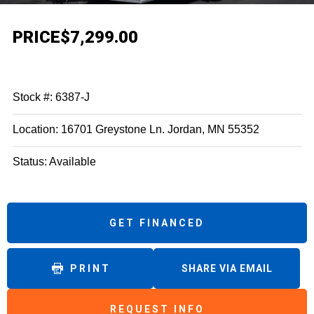
PRICE
$7,299.00
Stock #: 6387-J
Location: 16701 Greystone Ln. Jordan, MN 55352
Status: Available
GET FINANCED
PRINT
SHARE VIA EMAIL
REQUEST INFO