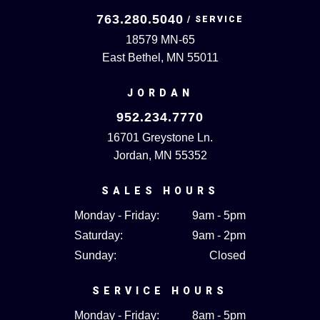
763.280.5040
18579 MN-65
East Bethel, MN 55011
JORDAN
952.234.7770
16701 Greystone Ln.
Jordan, MN 55352
SALES HOURS
Monday - Friday:
9am - 5pm
Saturday:
9am - 2pm
Sunday:
Closed
SERVICE HOURS
Monday - Friday:
8am - 5pm