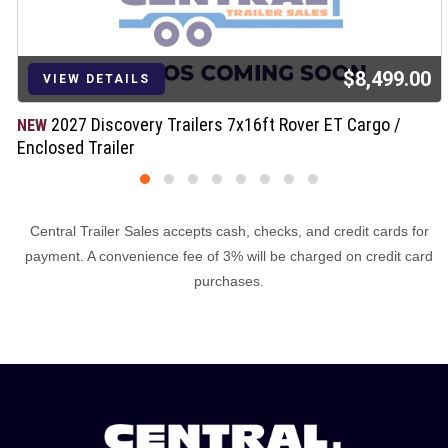
$8,499.00
VIEW DETAILS
2027 Discovery Trailers 7x16ft Rover ET Cargo /
NEW
Enclosed Trailer