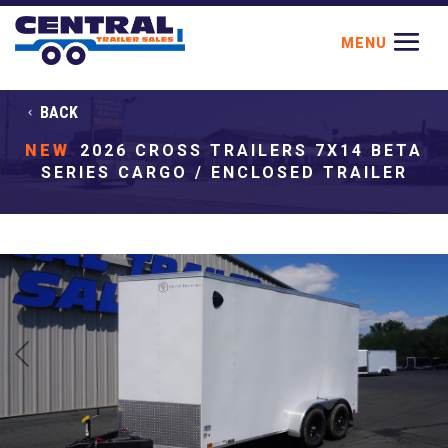
BACK
NEW
2026 CROSS TRAILERS 7X14 BETA
SERIES CARGO / ENCLOSED TRAILER
Previous
Next