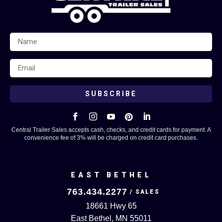
SUBSCRIBE





Central Trailer Sales accepts cash, checks, and credit cards for payment. A
convenience fee of 3% will be charged on credit card purchases.
EAST BETHEL
763.434.2277
18661 Hwy 65
East Bethel, MN 55011