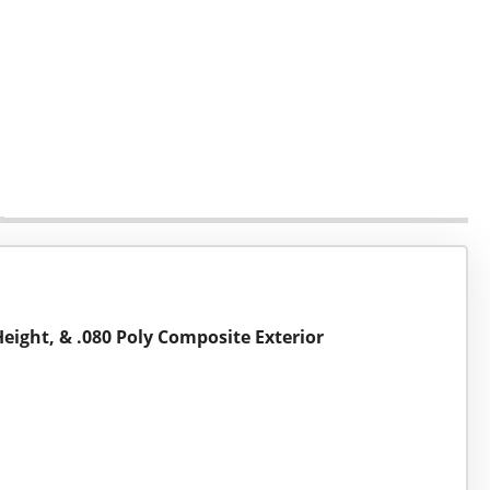
Height, & .080 Poly Composite Exterior