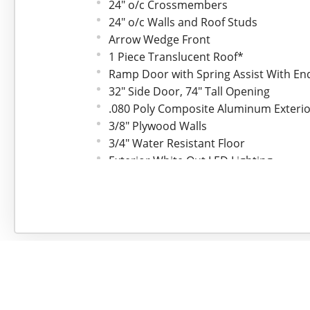
24" o/c Crossmembers
24" o/c Walls and Roof Studs
Arrow Wedge Front
1 Piece Translucent Roof*
Ramp Door with Spring Assist With En
32" Side Door, 74" Tall Opening
.080 Poly Composite Aluminum Exteri
3/8" Plywood Walls
3/4" Water Resistant Floor
Exterior White Out LED Lighting
Interior 12V LED Dome Light w/Switch
24" ATP Gravel Guard*
Brushed Aluminum Fenders
Fixed Side Vents
(4) 4000# Surface D-Rings*
2-5/16" Coupler
2000# Top Crank A-Frame Jack
7 Pin Electrical Plug