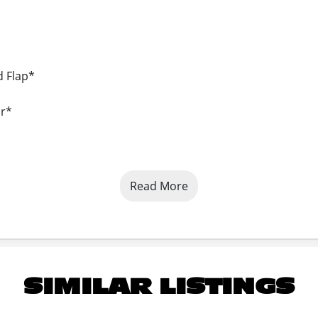
d Flap*
or*
Read More
SIMILAR LISTINGS