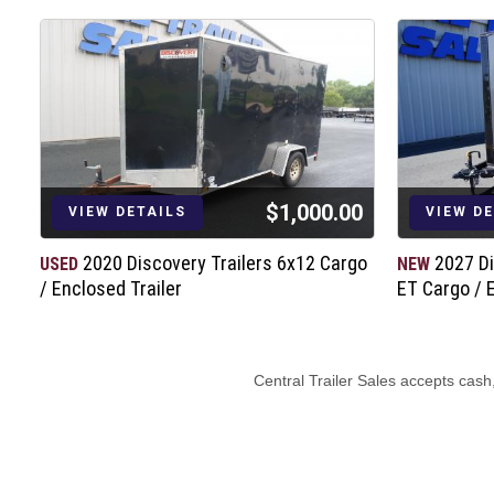
Breakaway Kit
12,600# Safety Chains w/Clevis Hook
$1,000.00
VIEW DETAILS
VIEW D
2020 Discovery Trailers 6x12 Cargo
2027 Di
USED
NEW
/ Enclosed Trailer
ET Cargo / 