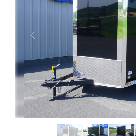
Previous