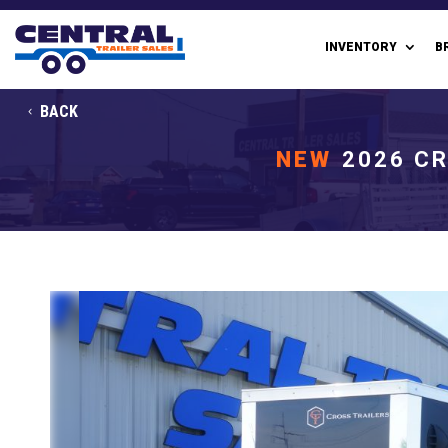
INVENTORY
B
BACK
NEW
2026 CR