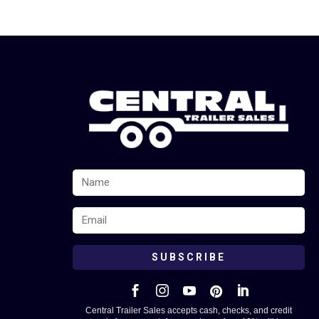
SUBSCRIBE





Central Trailer Sales accepts cash, checks, and credit