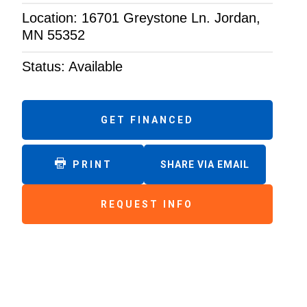
Location: 16701 Greystone Ln. Jordan,
MN 55352
Status: Available
GET FINANCED
PRINT
SHARE VIA EMAIL
REQUEST INFO