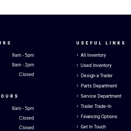
URS
USEFUL LINKS
All Inventory
9am - 5pm
5
9am - 2pm
Used Inventory
5
Closed
Design a Trailer
5
Parts Department
5
Service Department
5
HOURS
Trailer Trade-In
5
8am - 5pm
Financing Options
5
Closed
Get In Touch
5
Closed