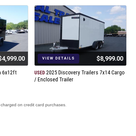
$4,999.00
$8,999.00
VIEW DETAILS
a 6x12ft
2025 Discovery Trailers 7x14 Cargo
USED
N
/ Enclosed Trailer
7