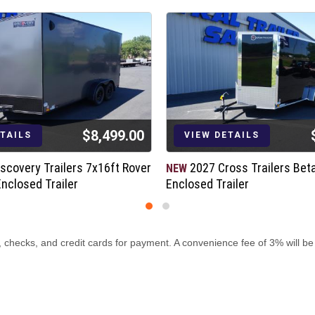
*Upgraded Feature
$8,499.00
ETAILS
VIEW DETAILS
scovery Trailers 7x16ft Rover
2027 Cross Trailers Bet
NEW
Enclosed Trailer
Enclosed Trailer