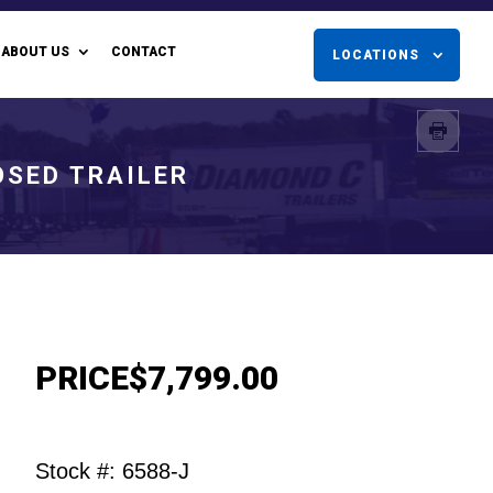
ABOUT US
CONTACT
LOCATIONS
OSED TRAILER
PRICE
$7,799.00
Stock #: 6588-J