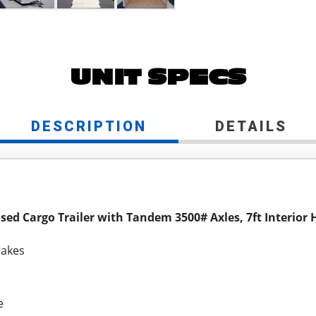
UNIT SPECS
DESCRIPTION
DETAILS
osed Cargo Trailer with Tandem 3500# Axles, 7ft Interior 
rakes
e