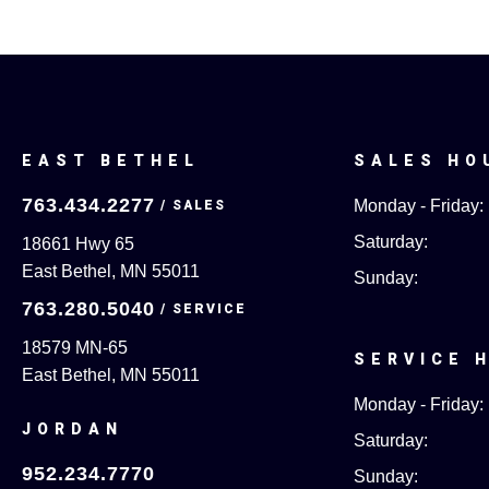
EAST BETHEL
SALES HO
763.434.2277
Monday - Friday:
Saturday:
18661 Hwy 65
East Bethel, MN 55011
Sunday:
763.280.5040
18579 MN-65
SERVICE 
East Bethel, MN 55011
Monday - Friday:
JORDAN
Saturday:
952.234.7770
Sunday: