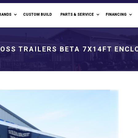
RANDS
CUSTOM BUILD
PARTS & SERVICE
FINANCING
OSS TRAILERS BETA 7X14FT ENCL