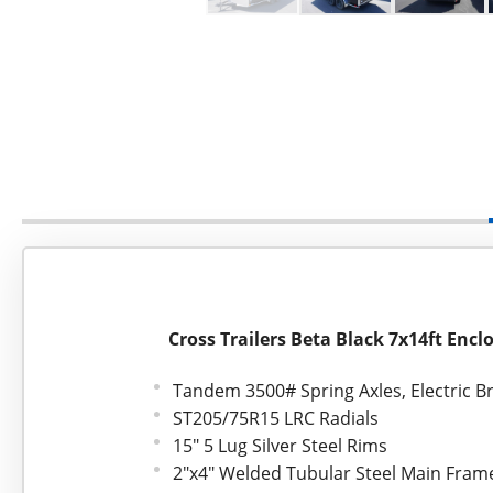
Cross Trailers Beta Black 7x14ft Encl
Tandem 3500# Spring Axles, Electric B
ST205/75R15 LRC Radials
15" 5 Lug Silver Steel Rims
2"x4" Welded Tubular Steel Main Fram