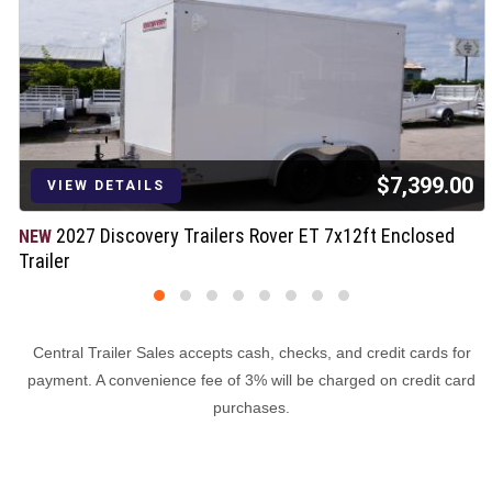
$7,399.00
VIEW DETAILS
2027 Discovery Trailers Rover ET 7x12ft Enclosed
NEW
Trailer