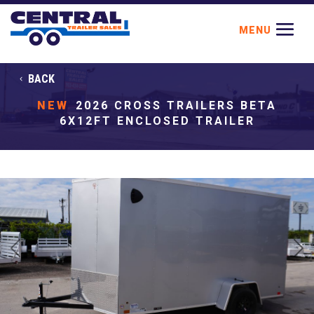
BACK
NEW
2026 CROSS TRAILERS BETA
6X12FT ENCLOSED TRAILER
Previous
Next