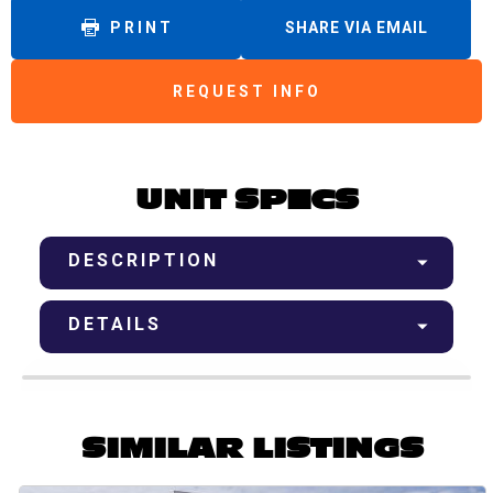
PRINT
SHARE VIA EMAIL
REQUEST INFO
UNIT SPECS
DESCRIPTION
DETAILS
SIMILAR LISTINGS