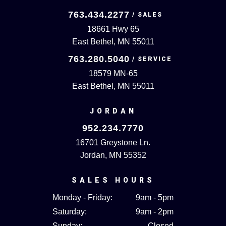
763.434.2277
18661 Hwy 65
East Bethel, MN 55011
763.280.5040
18579 MN-65
East Bethel, MN 55011
JORDAN
952.234.7770
16701 Greystone Ln.
Jordan, MN 55352
SALES HOURS
Monday - Friday:
9am - 5pm
Saturday:
9am - 2pm
Sunday:
Closed