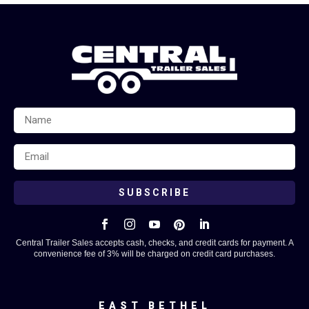
SUBSCRIBE





Central Trailer Sales accepts cash, checks, and credit cards for payment. A
convenience fee of 3% will be charged on credit card purchases.
EAST BETHEL