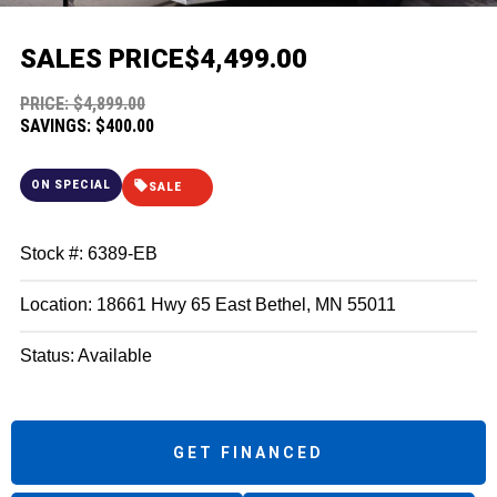
SALES PRICE
$4,499.00
PRICE: $4,899.00
SAVINGS: $400.00
ON SPECIAL
SALE
Stock #: 6389-EB
Location: 18661 Hwy 65 East Bethel, MN 55011
Status: Available
GET FINANCED