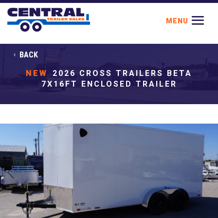
BACK
NEW
2026 CROSS TRAILERS BETA
7X16FT ENCLOSED TRAILER
Previous
Next