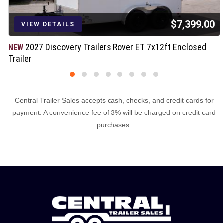
$7,399.00
VIEW DETAILS
2027 Discovery Trailers Rover ET 7x12ft Enclosed
NEW
Trailer