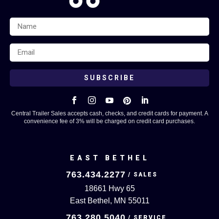
SUBSCRIBE





Central Trailer Sales accepts cash, checks, and credit cards for payment. A
convenience fee of 3% will be charged on credit card purchases.
EAST BETHEL
763.434.2277
18661 Hwy 65
East Bethel, MN 55011
763.280.5040