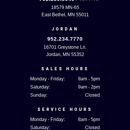
18579 MN-65
East Bethel, MN 55011
JORDAN
952.234.7770
16701 Greystone Ln.
Jordan, MN 55352
SALES HOURS
Monday - Friday:
9am - 5pm
Saturday:
9am - 2pm
Sunday:
Closed
SERVICE HOURS
Monday - Friday:
8am - 5pm
Saturday:
Closed