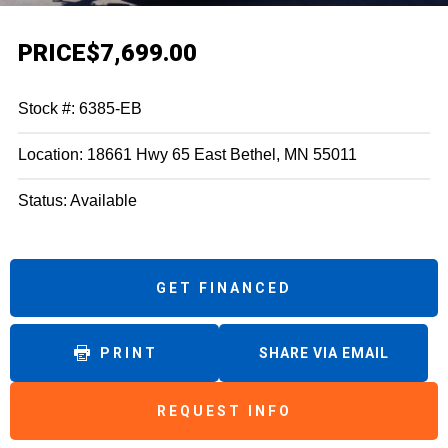
PRICE
$7,699.00
Stock #: 6385-EB
Location: 18661 Hwy 65 East Bethel, MN 55011
Status: Available
GET FINANCED
PRINT
SHARE VIA EMAIL
REQUEST INFO