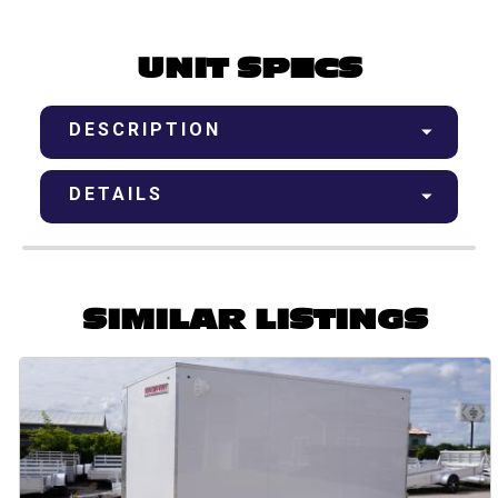
UNIT SPECS
DESCRIPTION
DETAILS
SIMILAR LISTINGS