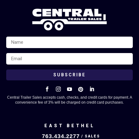
SUBSCRIBE





Central Trailer Sales accepts cash, checks, and credit cards for payment. A
convenience fee of 3% will be charged on credit card purchases.
EAST BETHEL
763.434.2277