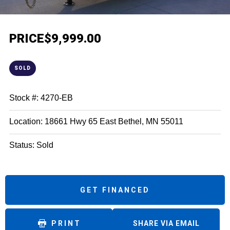
PRICE
$9,999.00
SOLD
Stock #: 4270-EB
Location: 18661 Hwy 65 East Bethel, MN 55011
Status: Sold
GET FINANCED
PRINT
SHARE VIA EMAIL