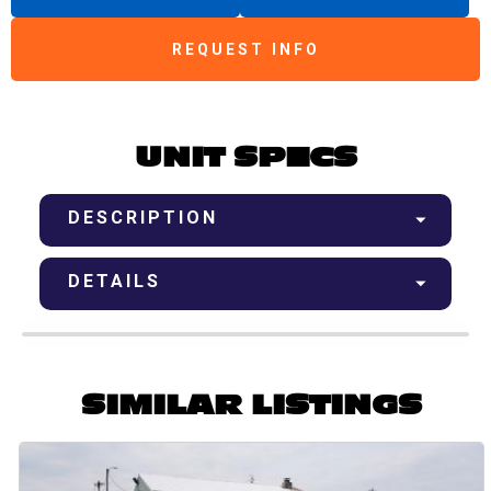
REQUEST INFO
UNIT SPECS
DESCRIPTION
DETAILS
SIMILAR LISTINGS