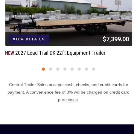
$7,399.00
VIEW DETAILS
2027 Load Trail DK 22ft Equipment Trailer
NEW