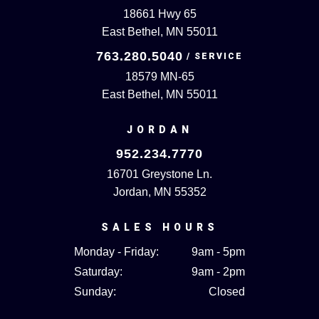
18661 Hwy 65
East Bethel, MN 55011
763.280.5040
18579 MN-65
East Bethel, MN 55011
JORDAN
952.234.7770
16701 Greystone Ln.
Jordan, MN 55352
SALES HOURS
Monday - Friday:
9am - 5pm
Saturday:
9am - 2pm
Sunday:
Closed