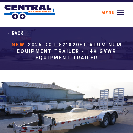
BACK
NEW
2026 DCT 82"X20FT ALUMINUM
EQUIPMENT TRAILER - 14K GVWR
EQUIPMENT TRAILER
Previous
Next