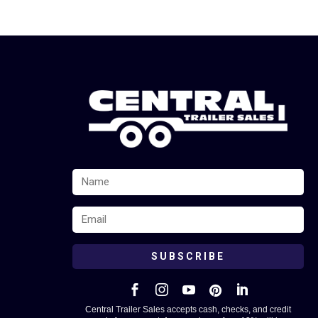
SUBSCRIBE





Central Trailer Sales accepts cash, checks, and credit