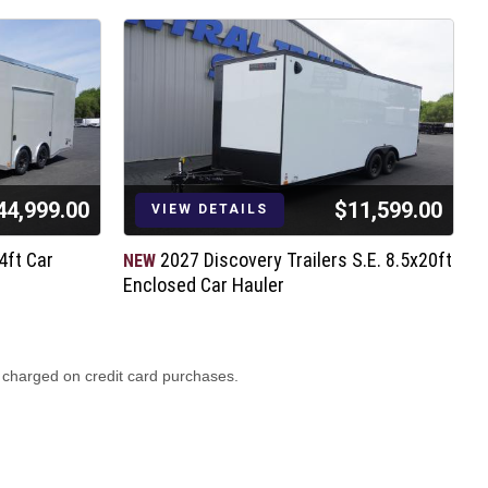
44,999.00
$11,599.00
VIEW DETAILS
4ft Car
2027 Discovery Trailers S.E. 8.5x20ft
NEW
N
Enclosed Car Hauler
H