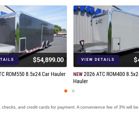
$54,899.00
$
ETAILS
VIEW DETAILS
ment
TC ROM550 8.5x24 Car Hauler
2026 ATC ROM400 8.5x2
NEW
Hauler