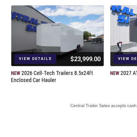
RV Latch and Barlock
Rear Ramp Door (4000# Capacity)
Aluminum Door Hold Backs
LED Tail Lights & Bullet Marker Lights
(2) 12V LED Dome Lights w/Switch
(4) 5000# Recessed D-Rings
7-way Electrical Plug
$23,999.00
6” Barrier Tape
VIEW DETAILS
VIEW D
D.O.T. / C.S.A. Approved Safety Equip
2026 Cell-Tech Trailers 8.5x24ft
2027 A
NEW
NEW
3 Year Structural Warranty
Enclosed Car Hauler
1 Year Limited Warranty