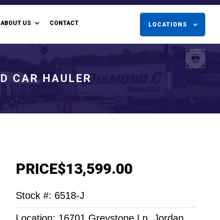
ABOUT US
CONTACT
LOCATIONS
ED CAR HAULER
PRICE
$13,599.00
Stock #: 6518-J
Location: 16701 Greystone Ln. Jordan,