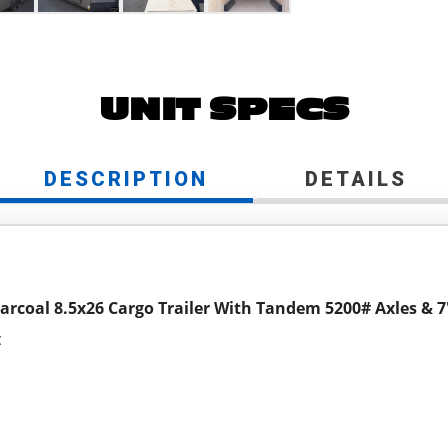
UNIT SPECS
DESCRIPTION
DETAILS
arcoal 8.5x26 Cargo Trailer With Tandem 5200# Axles & 7'
c