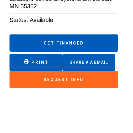
MN 55352
Status: Available
GET FINANCED
PRINT
SHARE VIA EMAIL
REQUEST INFO