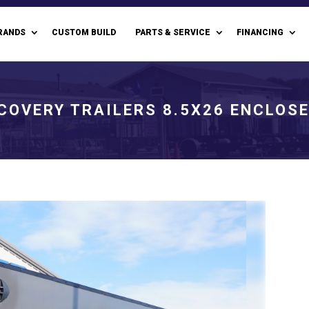
RANDS
CUSTOM BUILD
PARTS & SERVICE
FINANCING
COVERY TRAILERS 8.5X26 ENCLOS