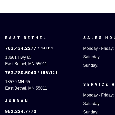
EAST BETHEL
SALES HO
763.434.2277
Monday - Friday:
Saturday:
18661 Hwy 65
East Bethel, MN 55011
Sunday:
763.280.5040
18579 MN-65
SERVICE 
East Bethel, MN 55011
Monday - Friday:
JORDAN
Saturday:
952.234.7770
Sunday: