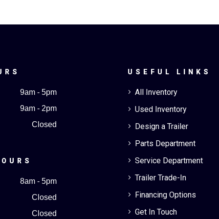
URS
USEFUL LINKS
All Inventory
9am - 5pm
5
9am - 2pm
Used Inventory
5
Closed
Design a Trailer
5
Parts Department
5
Service Department
5
HOURS
Trailer Trade-In
5
8am - 5pm
Financing Options
5
Closed
Get In Touch
5
Closed