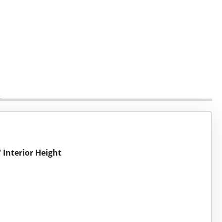
 Interior Height