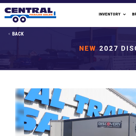
INVENTORY
B
BACK
NEW
2027 DIS