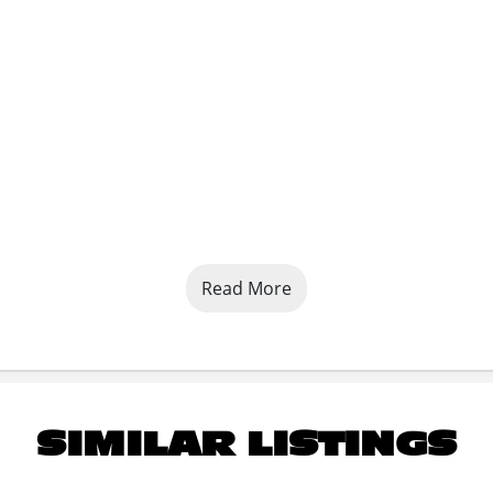
Read More
SIMILAR LISTINGS