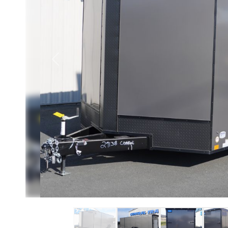
Previous