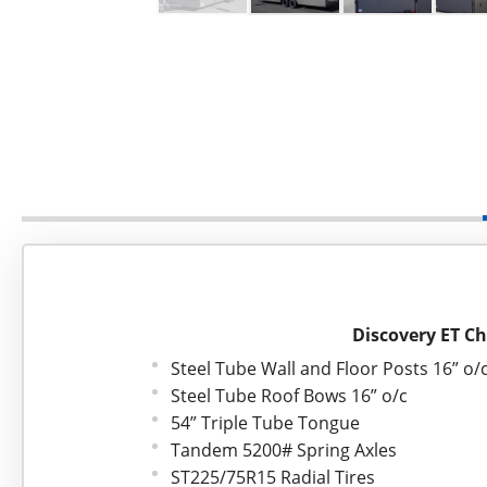
Discovery ET Ch
Steel Tube Wall and Floor Posts 16” o/
Steel Tube Roof Bows 16” o/c
54” Triple Tube Tongue
Tandem 5200# Spring Axles
ST225/75R15 Radial Tires