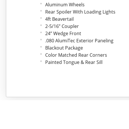
Aluminum Wheels
Rear Spoiler With Loading Lights
4ft Beavertail
2-5/16” Coupler
24” Wedge Front
.080 AlumiTec Exterior Paneling
Blackout Package
Color Matched Rear Corners
Painted Tongue & Rear Sill
3” Top & Bottom Trim
ATP Aluminum Fenders
Flo-Thru Vents
Framed for Roof Vent
One Piece Roof
24” Stoneguard
3/4” Drymax Flooring
3/8" Drymax Walls
48” Side Door w/Stepwell