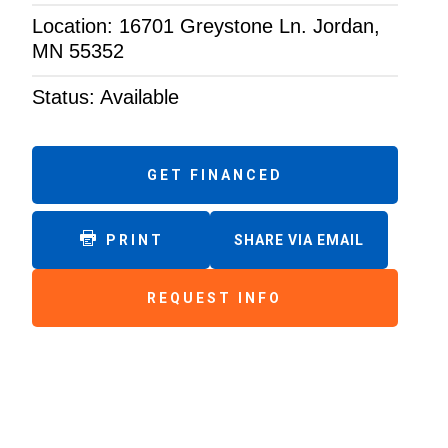
Location: 16701 Greystone Ln. Jordan,
MN 55352
Status: Available
GET FINANCED
PRINT
SHARE VIA EMAIL
REQUEST INFO