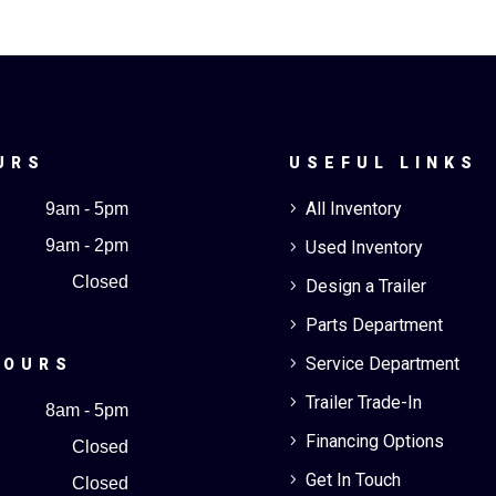
URS
USEFUL LINKS
All Inventory
9am - 5pm
5
9am - 2pm
Used Inventory
5
Closed
Design a Trailer
5
Parts Department
5
Service Department
5
HOURS
Trailer Trade-In
5
8am - 5pm
Financing Options
5
Closed
Get In Touch
5
Closed