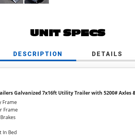
UNIT SPECS
DESCRIPTION
DETAILS
ailers Galvanized 7x16ft Utility Trailer with 5200# Axles
ty Frame
er Frame
 Brakes
t In Bed