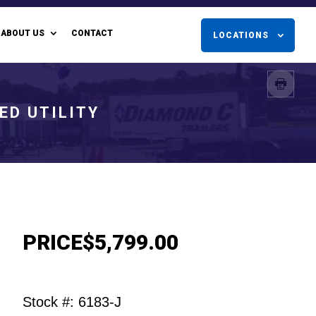
ABOUT US
CONTACT
LOCATIONS
ED UTILITY
PRICE
$5,799.00
Stock #: 6183-J