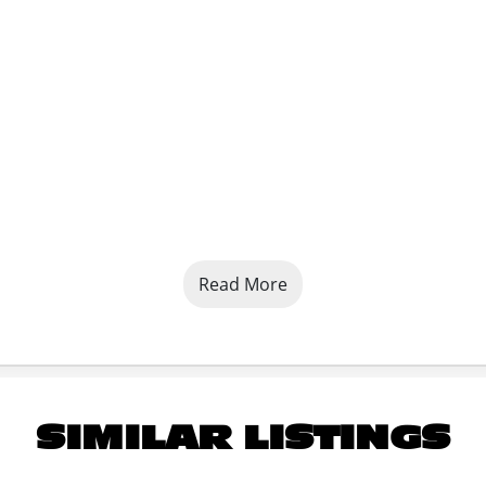
Read More
SIMILAR LISTINGS