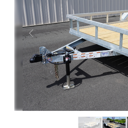
Previous