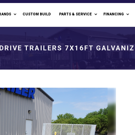
RANDS
CUSTOM BUILD
PARTS & SERVICE
FINANCING
DRIVE TRAILERS 7X16FT GALVANIZ