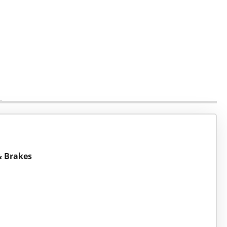
 & Brakes