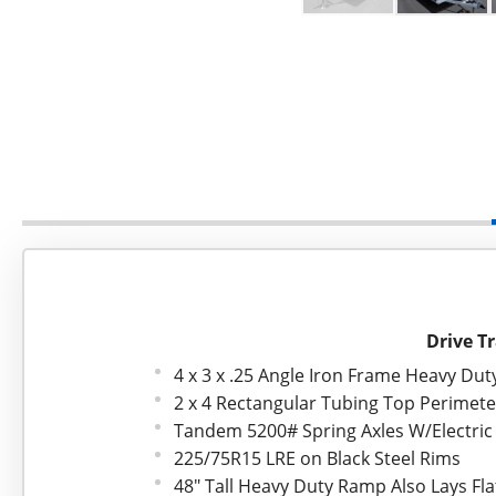
Drive Tr
4 x 3 x .25 Angle Iron Frame Heavy Du
2 x 4 Rectangular Tubing Top Perimet
Tandem 5200# Spring Axles W/Electric
225/75R15 LRE on Black Steel Rims
48" Tall Heavy Duty Ramp Also Lays Fla