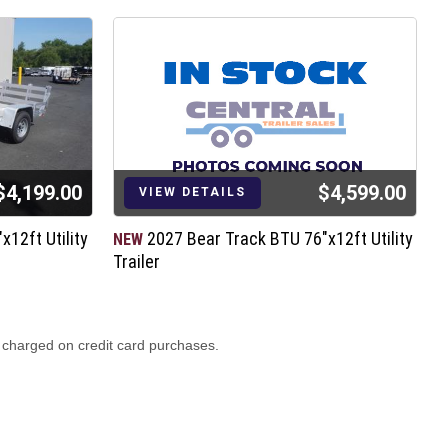
$4,199.00
$4,599.00
VIEW DETAILS
12ft Utility
2027 Bear Track BTU 76"x12ft Utility
NEW
N
Trailer
T