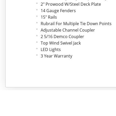
2" Prowood W/Steel Deck Plate
14 Gauge Fenders
15" Rails
Rubrail For Multiple Tie Down Points
Adjustable Channel Coupler
2 5/16 Demco Coupler
Top Wind Swivel Jack
LED Lights
3 Year Warranty