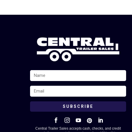
SUBSCRIBE





Central Trailer Sales accepts cash, checks, and credit