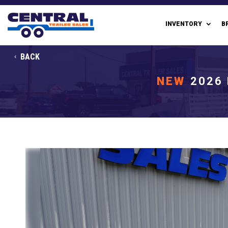
INVENTORY
B
BACK
NEW
2026 