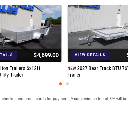
$4,699.00
ETAILS
VIEW DETAILS
iton Trailers 6x12ft
2027 Bear Track BTU 76"x
NEW
lity Trailer
Trailer