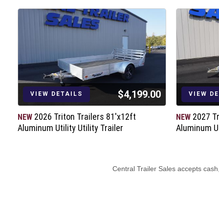
$4,199.00
VIEW DETAILS
VIEW D
2026 Triton Trailers 81'x12ft
2027 Tr
NEW
NEW
Aluminum Utility Utility Trailer
Aluminum Uti