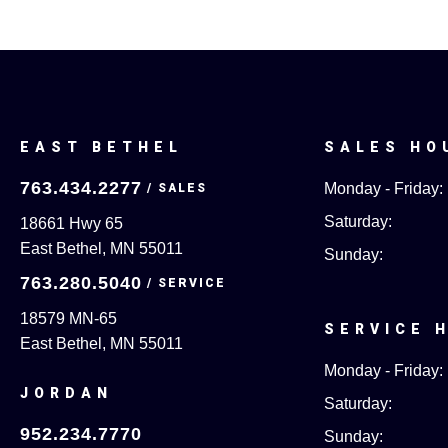
EAST BETHEL
SALES HO
763.434.2277
Monday - Friday:
Saturday:
18661 Hwy 65
East Bethel, MN 55011
Sunday:
763.280.5040
18579 MN-65
SERVICE 
East Bethel, MN 55011
Monday - Friday:
JORDAN
Saturday:
952.234.7770
Sunday: