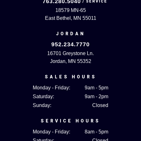
763.280.5040
18579 MN-65
East Bethel, MN 55011
JORDAN
952.234.7770
16701 Greystone Ln.
Jordan, MN 55352
SALES HOURS
Monday - Friday:
9am - 5pm
Saturday:
9am - 2pm
Sunday:
Closed
SERVICE HOURS
Monday - Friday:
8am - 5pm
Saturday:
Closed