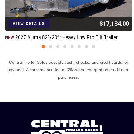
$17,134.00
VIEW DETAILS
2027 Aluma 82"x20ft Heavy Low Pro Tilt Trailer
NEW