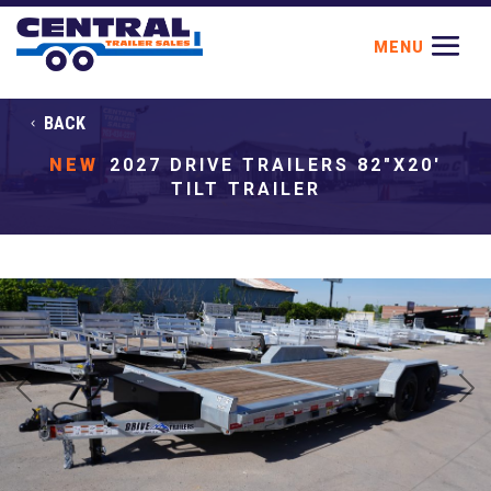
BACK
NEW
2027 DRIVE TRAILERS 82"X20'
TILT TRAILER
Previous
Next