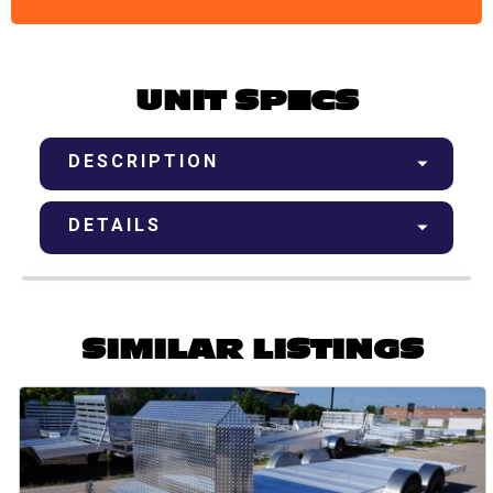
UNIT SPECS
DESCRIPTION
DETAILS
SIMILAR LISTINGS