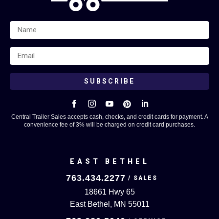
SUBSCRIBE





Central Trailer Sales accepts cash, checks, and credit cards for payment. A
convenience fee of 3% will be charged on credit card purchases.
EAST BETHEL
763.434.2277
18661 Hwy 65
East Bethel, MN 55011