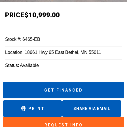
PRICE
$10,999.00
Stock #: 6465-EB
Location: 18661 Hwy 65 East Bethel, MN 55011
Status: Available
GET FINANCED
PRINT
SHARE VIA EMAIL
REQUEST INFO