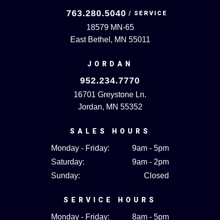
763.280.5040
18579 MN-65
East Bethel, MN 55011
JORDAN
952.234.7770
16701 Greystone Ln.
Jordan, MN 55352
SALES HOURS
Monday - Friday:
9am - 5pm
Saturday:
9am - 2pm
Sunday:
Closed
SERVICE HOURS
Monday - Friday:
8am - 5pm