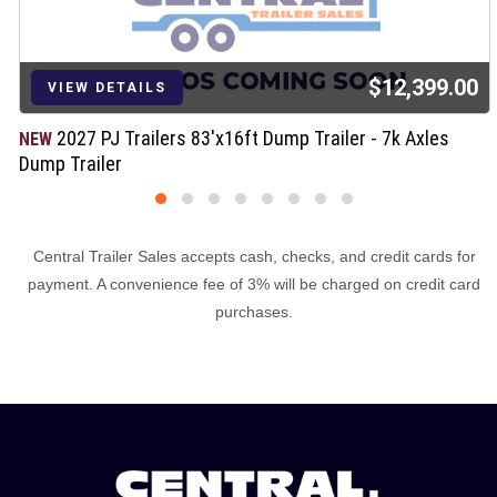
$12,399.00
VIEW DETAILS
2027 PJ Trailers 83'x16ft Dump Trailer - 7k Axles
NEW
Dump Trailer