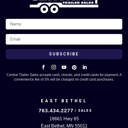
SUBSCRIBE





Central Trailer Sales accepts cash, checks, and credit cards for payment. A
convenience fee of 3% will be charged on credit card purchases.
EAST BETHEL
763.434.2277
18661 Hwy 65
East Bethel, MN 55011