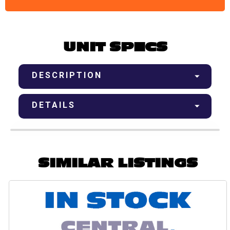
UNIT SPECS
DESCRIPTION
DETAILS
SIMILAR LISTINGS