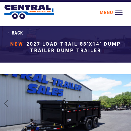
BACK
NEW
2027 LOAD TRAIL 83'X14' DUMP
TRAILER DUMP TRAILER
Previous
Next