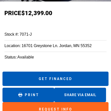
PRICE
$12,399.00
Stock #: 7071-J
Location: 16701 Greystone Ln. Jordan, MN 55352
Status: Available
GET FINANCED
PRINT
SHARE VIA EMAIL
REQUEST INFO