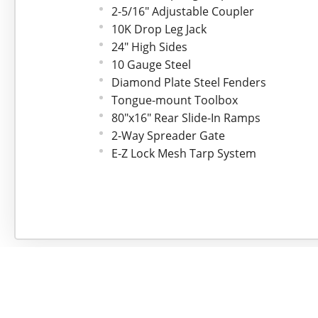
2-5/16" Adjustable Coupler
10K Drop Leg Jack
24" High Sides
10 Gauge Steel
Diamond Plate Steel Fenders
Tongue-mount Toolbox
80"x16" Rear Slide-In Ramps
2-Way Spreader Gate
E-Z Lock Mesh Tarp System
(4) 3" Weld-on D-rings
LED Lights
7-way Cold Weather Cord
Safety Chains
Rear Support Stands
30" MAX-Step
Spare Tire Mount