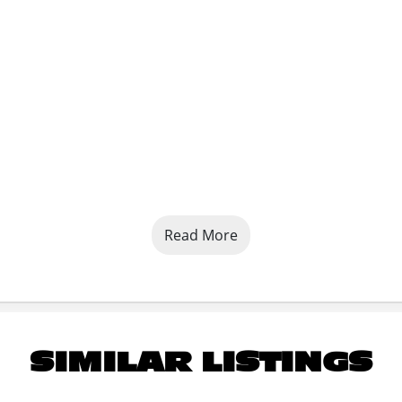
Read More
SIMILAR LISTINGS