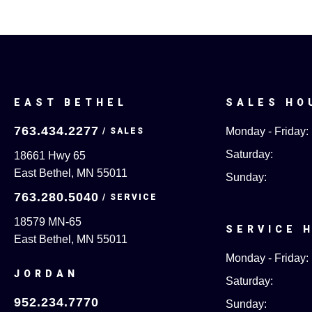
EAST BETHEL
SALES HO
763.434.2277
Monday - Friday:
Saturday:
18661 Hwy 65
East Bethel, MN 55011
Sunday:
763.280.5040
18579 MN-65
SERVICE 
East Bethel, MN 55011
Monday - Friday:
JORDAN
Saturday:
952.234.7770
Sunday: