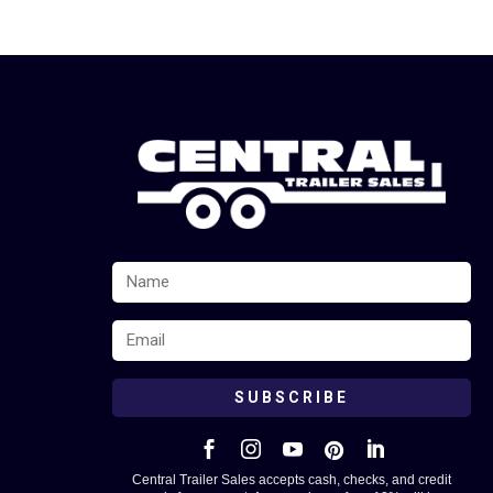
SUBSCRIBE





Central Trailer Sales accepts cash, checks, and credit