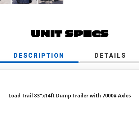
UNIT SPECS
DESCRIPTION
DETAILS
Load Trail 83"x14ft Dump Trailer with 7000# Axles