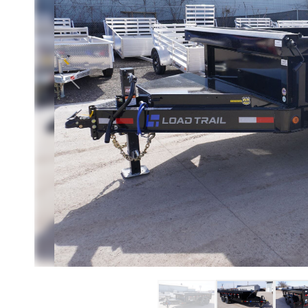
Previous