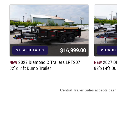
$16,999.00
VIEW DETAILS
VIEW D
2027 Diamond C Trailers LPT207
2027 D
NEW
NEW
82"x14ft Dump Trailer
82"x14ft Du