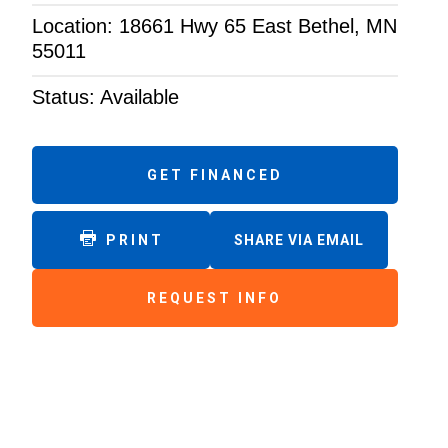
Location: 18661 Hwy 65 East Bethel, MN
55011
Status: Available
GET FINANCED
PRINT
SHARE VIA EMAIL
REQUEST INFO