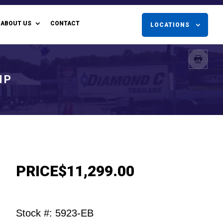
ABOUT US
CONTACT
LOCATIONS
MP
PRICE
$11,299.00
Stock #: 5923-EB