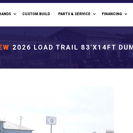
RANDS
CUSTOM BUILD
PARTS & SERVICE
FINANCING
EW
2026 LOAD TRAIL 83'X14FT DU