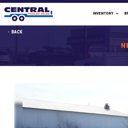
INVENTORY
B
BACK
N