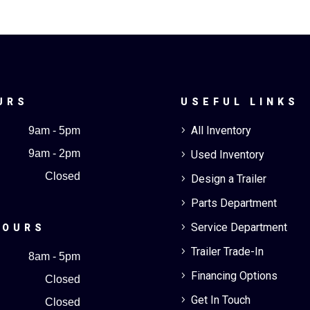
URS
USEFUL LINKS
All Inventory
9am - 5pm
5
9am - 2pm
Used Inventory
5
Closed
Design a Trailer
5
Parts Department
5
Service Department
5
HOURS
Trailer Trade-In
5
8am - 5pm
Financing Options
5
Closed
Get In Touch
5
Closed