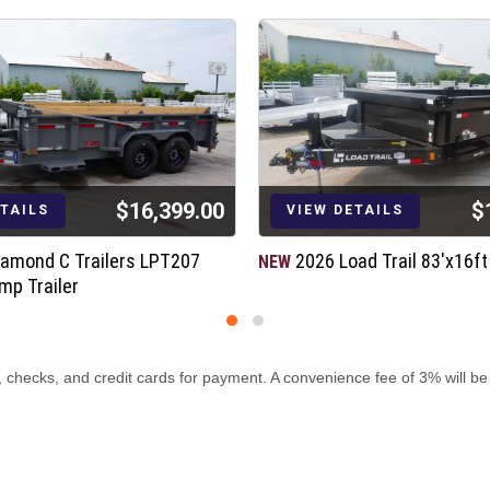
$16,399.00
$
ETAILS
VIEW DETAILS
iamond C Trailers LPT207
2026 Load Trail 83'x16f
NEW
mp Trailer