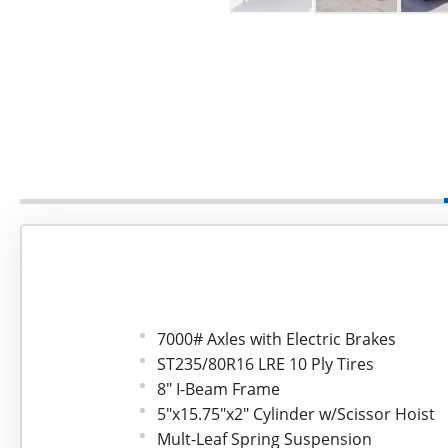
7000# Axles with Electric Brakes
ST235/80R16 LRE 10 Ply Tires
8" I-Beam Frame
5"x15.75"x2" Cylinder w/Scissor Hoist
Mult-Leaf Spring Suspension