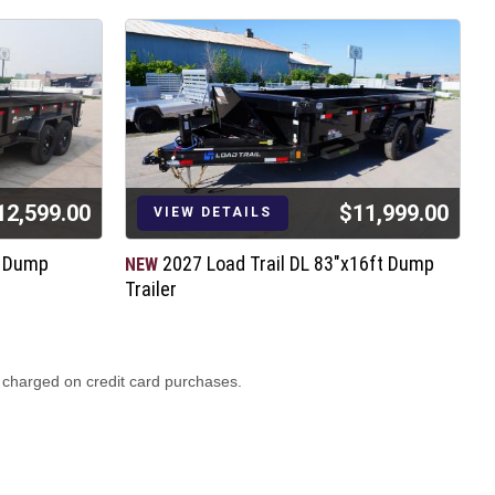
12,599.00
$11,999.00
VIEW DETAILS
t Dump
2027 Load Trail DL 83"x16ft Dump
NEW
N
Trailer
T