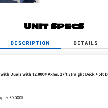
UNIT SPECS
DESCRIPTION
DETAILS
 with Duals with 12,000# Axles, 27ft Straight Deck + 5f
pler 30,000lbs