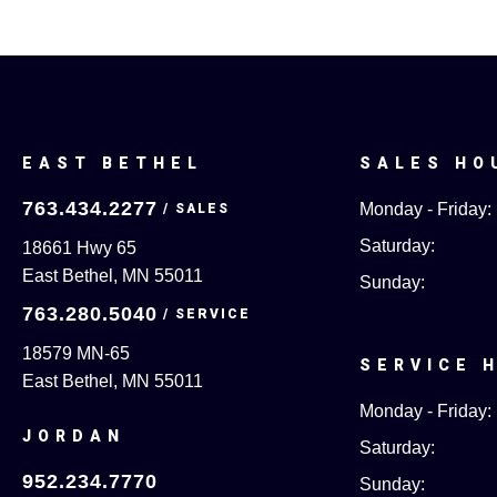
EAST BETHEL
SALES HO
763.434.2277
Monday - Friday:
Saturday:
18661 Hwy 65
East Bethel, MN 55011
Sunday:
763.280.5040
18579 MN-65
SERVICE 
East Bethel, MN 55011
Monday - Friday:
JORDAN
Saturday:
952.234.7770
Sunday:
16701 Greystone Ln.