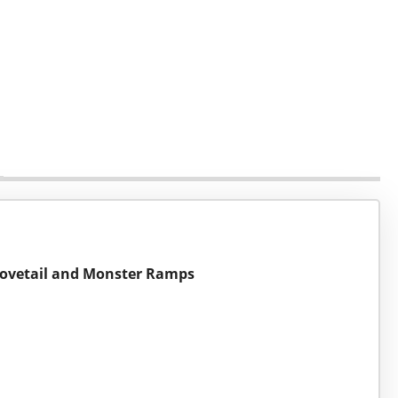
t Dovetail and Monster Ramps