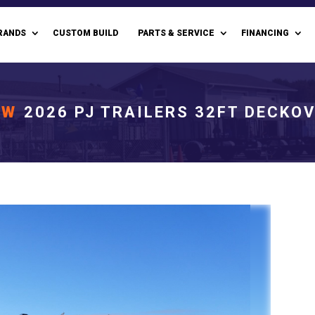
RANDS
CUSTOM BUILD
PARTS & SERVICE
FINANCING
EW
2026 PJ TRAILERS 32FT DECKO