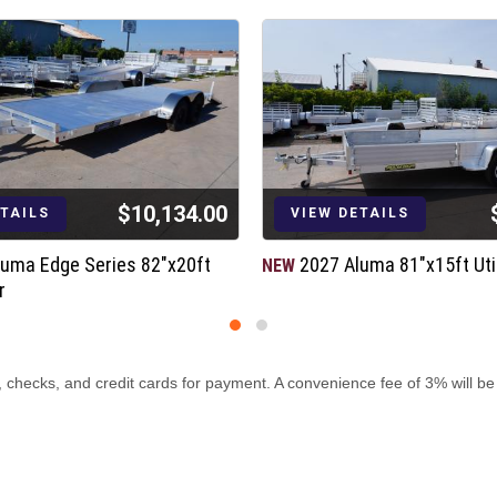
$10,134.00
ETAILS
VIEW DETAILS
luma Edge Series 82"x20ft
2027 Aluma 81"x15ft Util
NEW
r