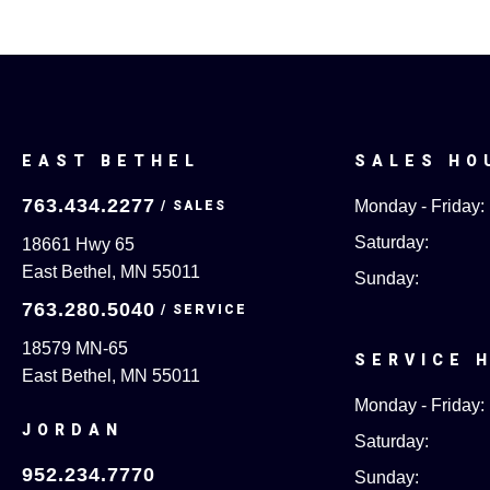
EAST BETHEL
SALES HO
763.434.2277
Monday - Friday:
Saturday:
18661 Hwy 65
East Bethel, MN 55011
Sunday:
763.280.5040
18579 MN-65
SERVICE 
East Bethel, MN 55011
Monday - Friday:
JORDAN
Saturday:
952.234.7770
Sunday: