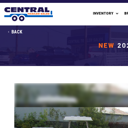
INVENTORY
B
BACK
NEW
20