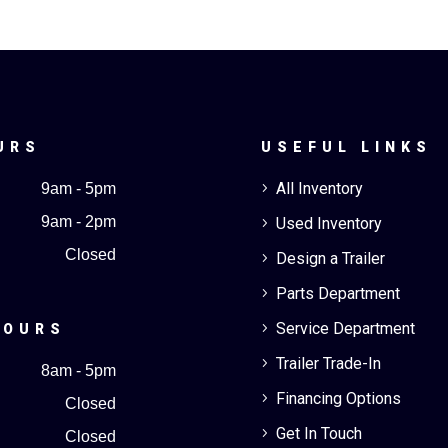
URS
USEFUL LINKS
All Inventory
9am - 5pm
5
9am - 2pm
Used Inventory
5
Closed
Design a Trailer
5
Parts Department
5
Service Department
5
HOURS
Trailer Trade-In
5
8am - 5pm
Financing Options
5
Closed
Get In Touch
5
Closed