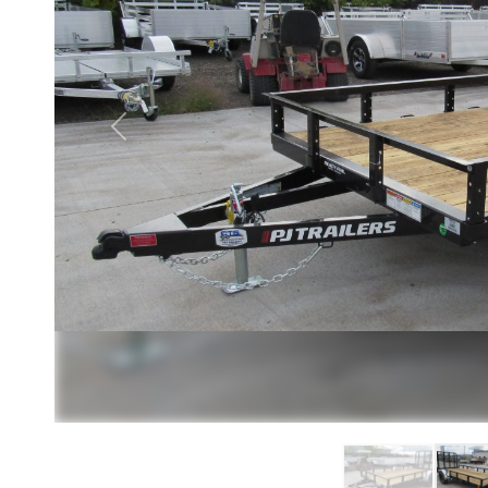
Previous