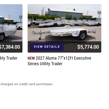
$7,384.00
$5,774.00
VIEW DETAILS
ity Trailer
2027 Aluma 77"x12ft Executive
NEW
N
Series Utility Trailer