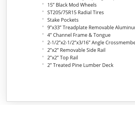
15” Black Mod Wheels
ST205/75R15 Radial Tires
Stake Pockets
9”x33” Treadplate Removable Alumin
4” Channel Frame & Tongue
2-1/2”x2-1/2”x3/16” Angle Crossmemb
2”x2” Removable Side Rail
2”x2” Top Rail
2” Treated Pine Lumber Deck
77” Wide Deck
LED lights
Sealed Wire Harness
Sand Blasted, Acid Washed, Black Pow
Straight Deck with Fold In Gate