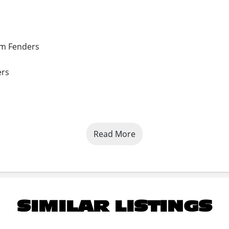
um Fenders
ers
Read More
der Coated plus Primer
SIMILAR LISTINGS