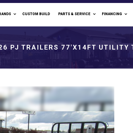
RANDS
CUSTOM BUILD
PARTS & SERVICE
FINANCING
26 PJ TRAILERS 77'X14FT UTILITY