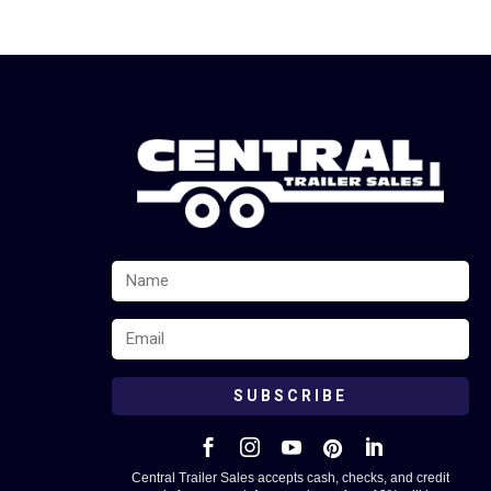
SUBSCRIBE





Central Trailer Sales accepts cash, checks, and credit