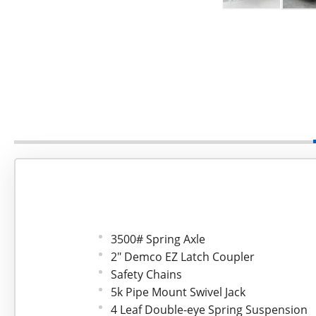
3500# Spring Axle
2" Demco EZ Latch Coupler
Safety Chains
5k Pipe Mount Swivel Jack
4 Leaf Double-eye Spring Suspension