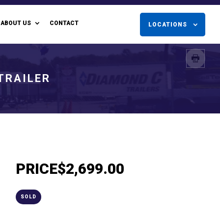
ABOUT US
CONTACT
LOCATIONS
 TRAILER
PRICE
$2,699.00
SOLD