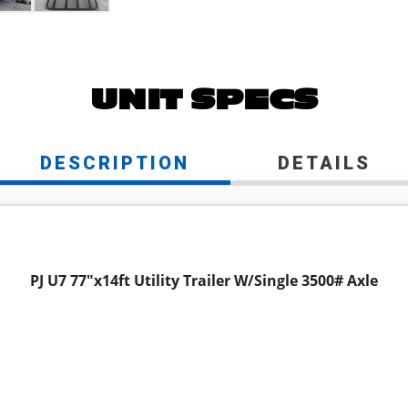
UNIT SPECS
DESCRIPTION
DETAILS
PJ U7 77"x14ft Utility Trailer W/Single 3500# Axle