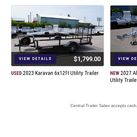
$1,799.00
VIEW DETAILS
VIEW D
2023 Karavan 6x12ft Utility Trailer
2027 A
USED
NEW
Utility Traile