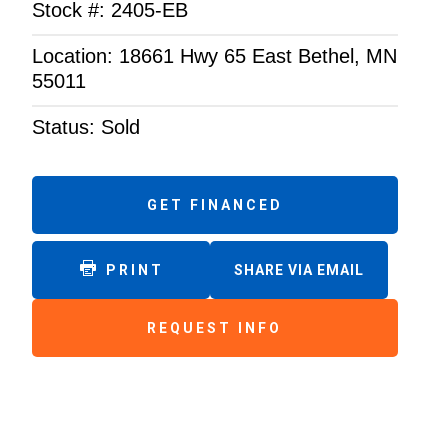
Stock #: 2405-EB
Location: 18661 Hwy 65 East Bethel, MN
55011
Status: Sold
GET FINANCED
PRINT
SHARE VIA EMAIL
REQUEST INFO