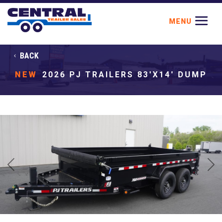
BACK
NEW
2026 PJ TRAILERS 83'X14' DUMP
Previous
Next