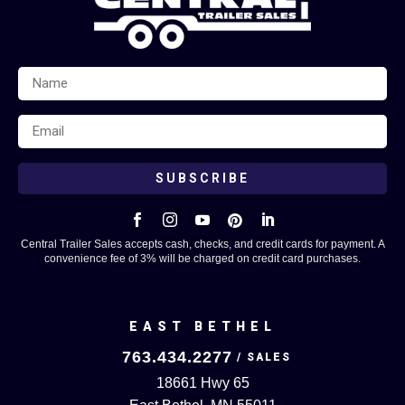
SUBSCRIBE





Central Trailer Sales accepts cash, checks, and credit cards for payment. A
convenience fee of 3% will be charged on credit card purchases.
EAST BETHEL
763.434.2277
18661 Hwy 65