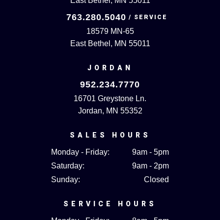
East Bethel, MN 55011
763.280.5040
18579 MN-65
East Bethel, MN 55011
JORDAN
952.234.7770
16701 Greystone Ln.
Jordan, MN 55352
SALES HOURS
Monday - Friday:
9am - 5pm
Saturday:
9am - 2pm
Sunday:
Closed
SERVICE HOURS