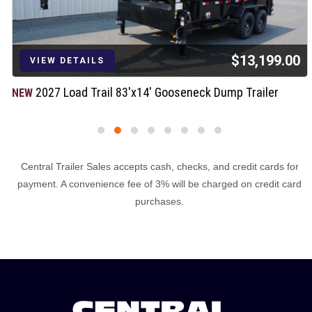
$13,199.00
VIEW DETAILS
2027 Load Trail 83'x14' Gooseneck Dump Trailer
NEW