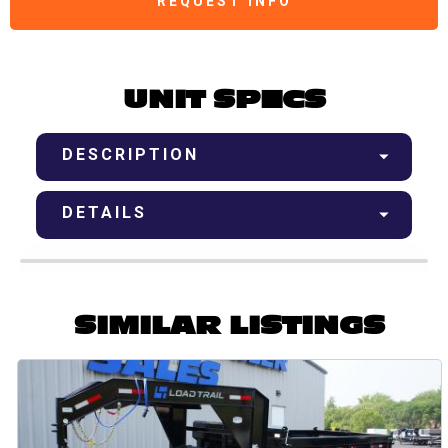
REQUEST INFO
UNIT SPECS
DESCRIPTION
DETAILS
SIMILAR LISTINGS