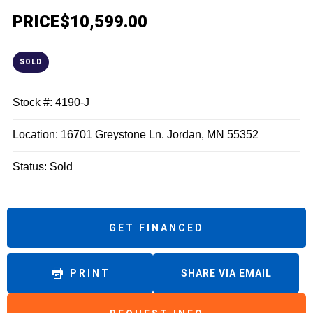
PRICE
$10,599.00
SOLD
Stock #: 4190-J
Location: 16701 Greystone Ln. Jordan, MN 55352
Status: Sold
GET FINANCED
PRINT
SHARE VIA EMAIL