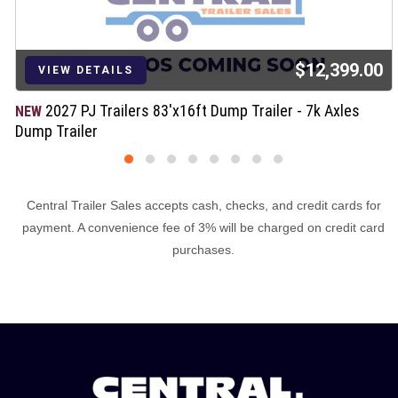
$12,399.00
LS
VIEW DETA
ilers 83'x16ft Dump Trailer - 7k Axles
2027 Load
NEW