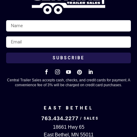
SUBSCRIBE





Central Trailer Sales accepts cash, checks, and credit cards for payment. A
convenience fee of 3% will be charged on credit card purchases.
EAST BETHEL
763.434.2277
18661 Hwy 65
East Bethel, MN 55011