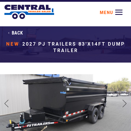
BACK
NEW
2027 PJ TRAILERS 83'X14FT DUMP
TRAILER
Previous
Next