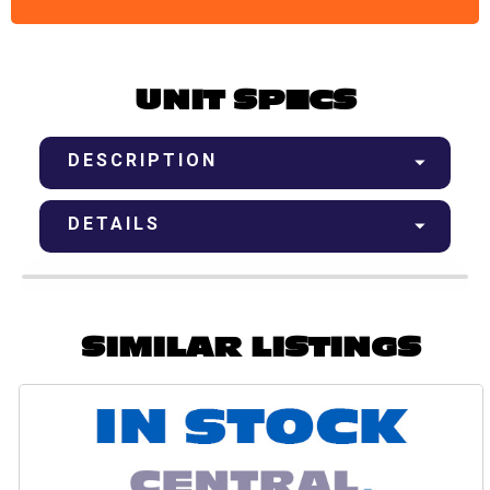
UNIT SPECS
DESCRIPTION
DETAILS
SIMILAR LISTINGS