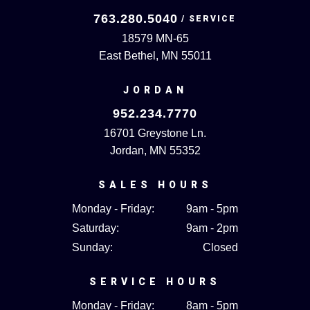
763.280.5040
18579 MN-65
East Bethel, MN 55011
JORDAN
952.234.7770
16701 Greystone Ln.
Jordan, MN 55352
SALES HOURS
Monday - Friday:
9am - 5pm
Saturday:
9am - 2pm
Sunday:
Closed
SERVICE HOURS
Monday - Friday:
8am - 5pm