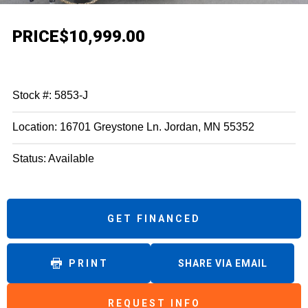
PRICE
$10,999.00
Stock #: 5853-J
Location: 16701 Greystone Ln. Jordan, MN 55352
Status: Available
GET FINANCED
PRINT
SHARE VIA EMAIL
REQUEST INFO