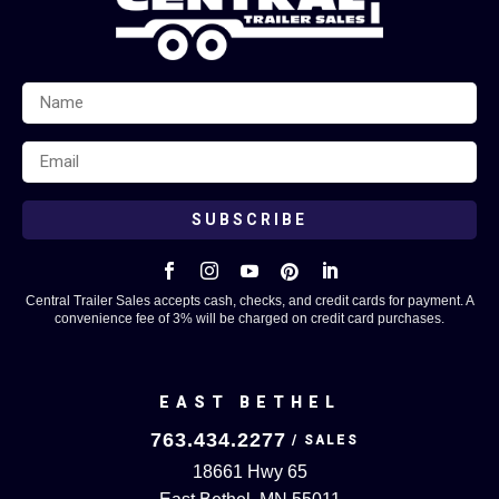
SUBSCRIBE





Central Trailer Sales accepts cash, checks, and credit cards for payment. A
convenience fee of 3% will be charged on credit card purchases.
EAST BETHEL
763.434.2277
18661 Hwy 65