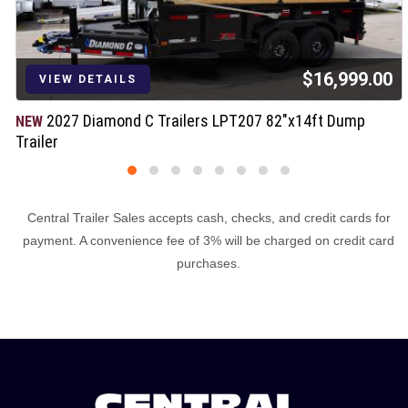
$16,999.00
VIEW DETAILS
2027 Diamond C Trailers LPT207 82"x14ft Dump
NEW
Trailer