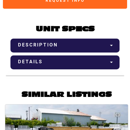
REQUEST INFO
UNIT SPECS
DESCRIPTION
DETAILS
SIMILAR LISTINGS