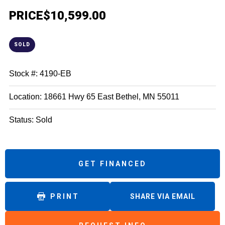
PRICE
$10,599.00
SOLD
Stock #: 4190-EB
Location: 18661 Hwy 65 East Bethel, MN 55011
Status: Sold
GET FINANCED
PRINT
SHARE VIA EMAIL