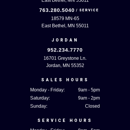
East Bethel, MN 55011
763.280.5040
18579 MN-65
East Bethel, MN 55011
JORDAN
952.234.7770
16701 Greystone Ln.
Jordan, MN 55352
SALES HOURS
Monday - Friday:
9am - 5pm
Saturday:
9am - 2pm
Sunday:
Closed
SERVICE HOURS