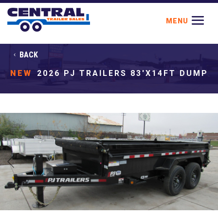
BACK
NEW
2026 PJ TRAILERS 83'X14FT DUMP
Previous
Next