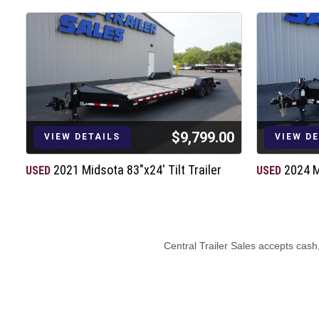
$9,799.00
VIEW DETAILS
VIEW D
2021 Midsota 83"x24' Tilt Trailer
2024 M
USED
USED