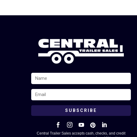
SUBSCRIBE





Central Trailer Sales accepts cash, checks, and credit