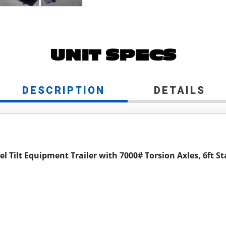
UNIT SPECS
DESCRIPTION
DETAILS
l Tilt Equipment Trailer with 7000# Torsion Axles, 6ft St