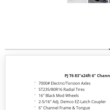
PJ T6 83"x24ft 6" Channe
7000# Electric/Torsion Axles
ST235/80R16 Radial Tires
16" Black Mod Wheels
2-5/16" Adj. Demco EZ-Latch Coupler
6" Channel Frame & Tongue