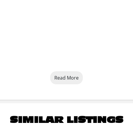
Read More
and Powder Coated
SIMILAR LISTINGS