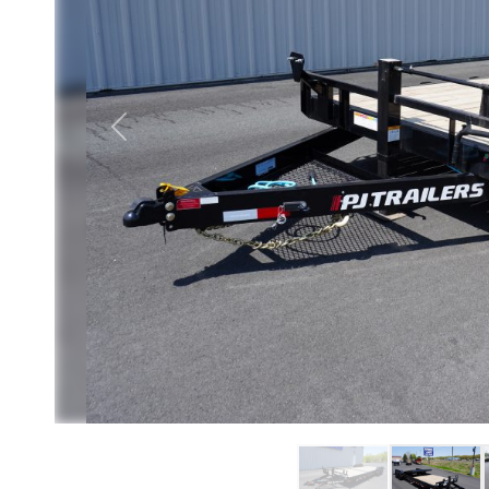
Previous