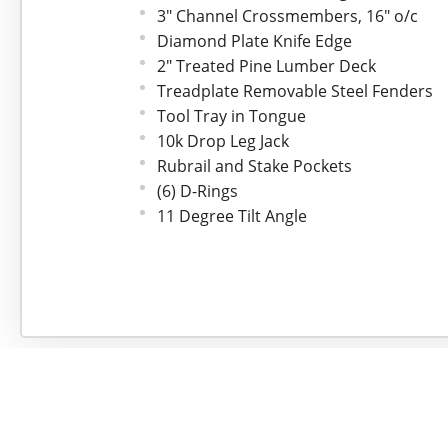
3" Channel Crossmembers, 16" o/c
Diamond Plate Knife Edge
2" Treated Pine Lumber Deck
Treadplate Removable Steel Fenders
Tool Tray in Tongue
10k Drop Leg Jack
Rubrail and Stake Pockets
(6) D-Rings
11 Degree Tilt Angle
74" Tiltable Deck
Electric Breakaway Kit w/Charger
All-Weather Wiring Harness, 7-Way RV
LED Lights
Sand Blasted, Acid Washed, Primer* 
Safety Chains
Spare Tire Mount