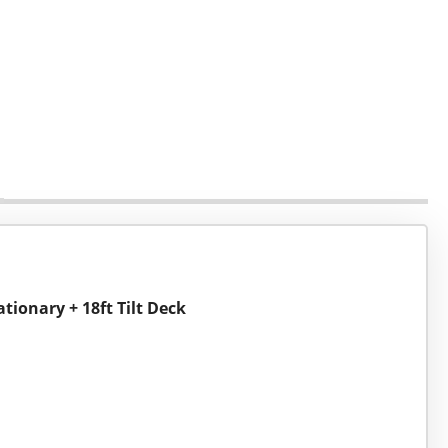
ationary + 18ft Tilt Deck