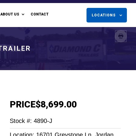
ABOUT US
CONTACT
LOCATIONS
 TRAILER
PRICE
$8,699.00
Stock #: 4890-J
Location: 16701 Greystone Ln. Jordan,