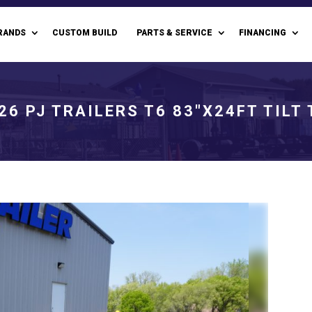
RANDS
CUSTOM BUILD
PARTS & SERVICE
FINANCING
26 PJ TRAILERS T6 83"X24FT TILT