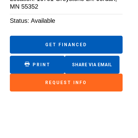
MN 55352
Status: Available
GET FINANCED
PRINT
SHARE VIA EMAIL
REQUEST INFO