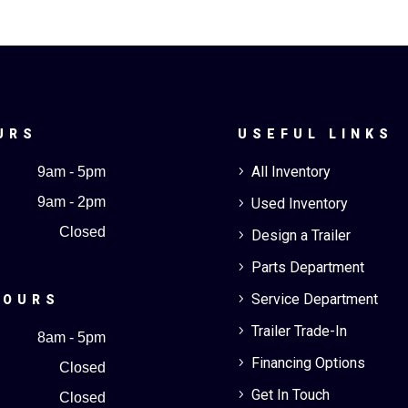
URS
USEFUL LINKS
All Inventory
9am - 5pm
5
9am - 2pm
Used Inventory
5
Closed
Design a Trailer
5
Parts Department
5
Service Department
5
HOURS
Trailer Trade-In
5
8am - 5pm
Financing Options
5
Closed
Get In Touch
5
Closed