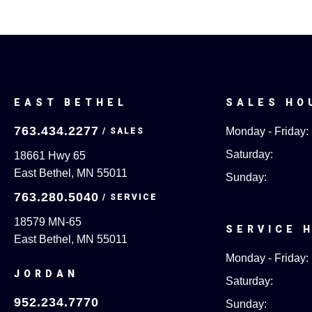
EAST BETHEL
SALES HO
763.434.2277
Monday - Friday:
Saturday:
18661 Hwy 65
East Bethel, MN 55011
Sunday:
763.280.5040
18579 MN-65
SERVICE 
East Bethel, MN 55011
Monday - Friday:
JORDAN
Saturday:
952.234.7770
Sunday: