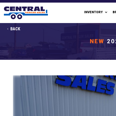
INVENTORY
B
BACK
NEW
20