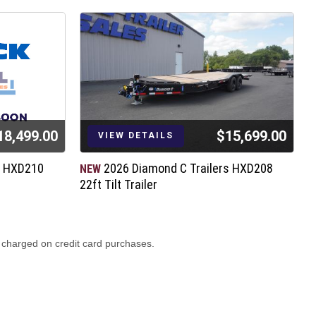
18,499.00
$15,699.00
VIEW DETAILS
s HXD210
2026 Diamond C Trailers HXD208
NEW
N
22ft Tilt Trailer
2