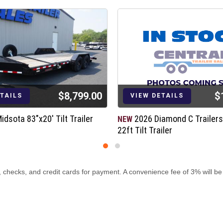
$8,799.00
$
ETAILS
VIEW DETAILS
idsota 83"x20' Tilt Trailer
2026 Diamond C Trailer
NEW
22ft Tilt Trailer