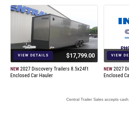
$17,799.00
VIEW DETAILS
VIEW D
t
2027 Discovery Trailers 8.5x24ft
2027 Di
NEW
NEW
Enclosed Car Hauler
Enclosed Ca