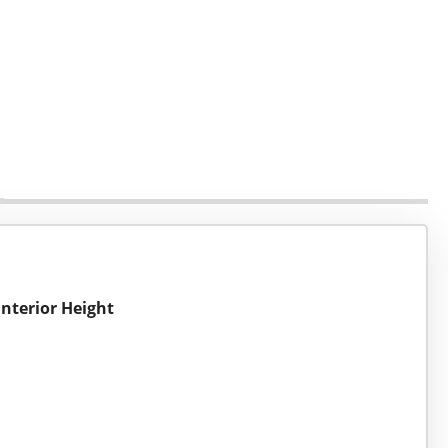
Interior Height