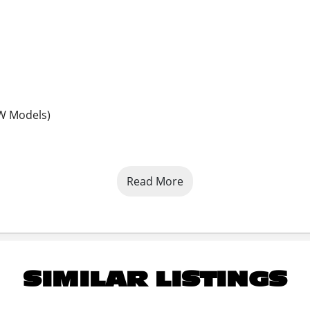
5W Models)
Read More
SIMILAR LISTINGS