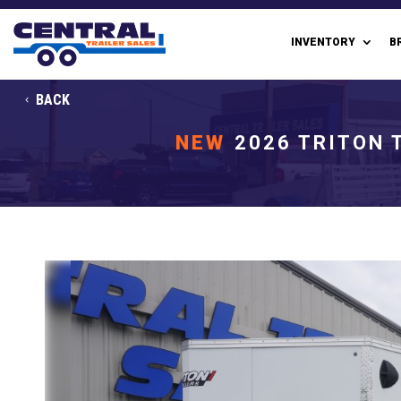
INVENTORY
B
BACK
NEW
2026 TRITON 