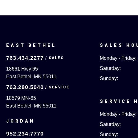
EAST BETHEL
SALES HO
763.434.2277
Monday - Friday:
Saturday:
18661 Hwy 65
East Bethel, MN 55011
Sunday:
763.280.5040
18579 MN-65
SERVICE 
East Bethel, MN 55011
Monday - Friday:
JORDAN
Saturday:
952.234.7770
Sunday: