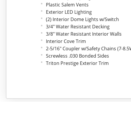
Plastic Salem Vents
Exterior LED Lighting
(2) Interior Dome Lights w/Switch
3/4" Water Resistant Decking
3/8" Water Resistant Interior Walls
Interior Cove Trim
2-5/16" Coupler w/Safety Chains (7-8.
Screwless .030 Bonded Sides
Triton Prestige Exterior Trim
4-Year Limited Warranty
*Upgraded Feature