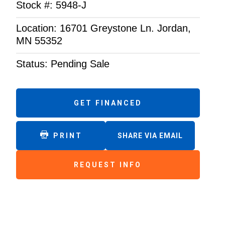
Stock #: 5948-J
Location: 16701 Greystone Ln. Jordan,
MN 55352
Status: Pending Sale
GET FINANCED
PRINT
SHARE VIA EMAIL
REQUEST INFO