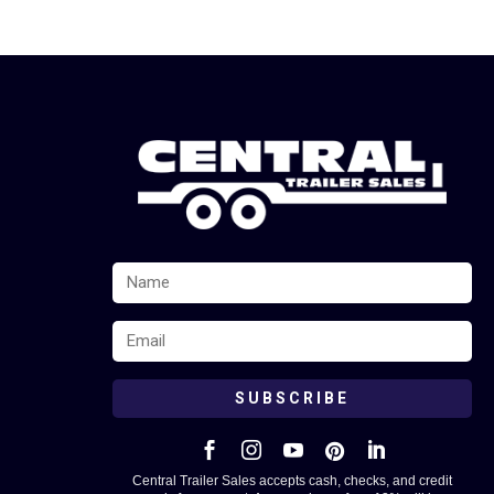
SUBSCRIBE





Central Trailer Sales accepts cash, checks, and credit