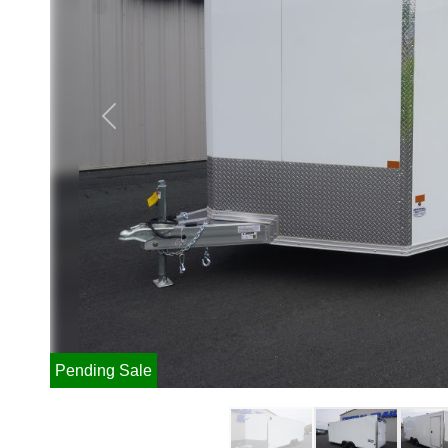
Previous
Pending Sale