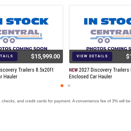
$15,999.00
$
ETAILS
VIEW DETAILS
scovery Trailers 8.5x20ft
2027 Discovery Trailers 
NEW
r Hauler
Enclosed Car Hauler