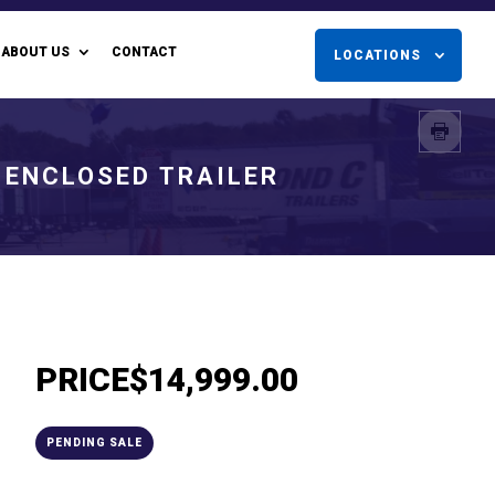
ABOUT US
CONTACT
LOCATIONS
 ENCLOSED TRAILER
PRICE
$14,999.00
PENDING SALE