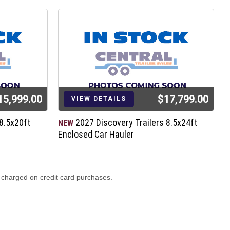
15,999.00
$17,799.00
VIEW DETAILS
8.5x20ft
2027 Discovery Trailers 8.5x24ft
NEW
N
Enclosed Car Hauler
E