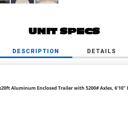
UNIT SPECS
DESCRIPTION
DETAILS
x20ft Aluminum Enclosed Trailer with 5200# Axles, 6'10" 