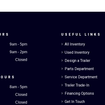
URS
USEFUL LINKS
All Inventory
9am - 5pm
5
9am - 2pm
Used Inventory
5
Closed
Design a Trailer
5
Parts Department
5
Service Department
5
HOURS
Trailer Trade-In
5
8am - 5pm
Financing Options
5
Closed
Get In Touch
5
Closed