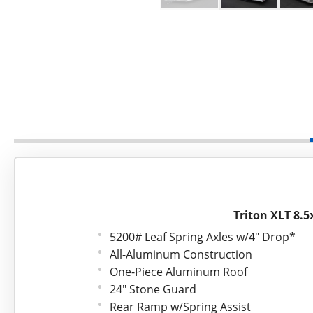
Triton XLT 8.5
5200# Leaf Spring Axles w/4" Drop*
All-Aluminum Construction
One-Piece Aluminum Roof
24" Stone Guard
Rear Ramp w/Spring Assist