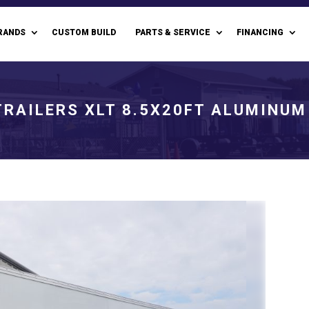
RANDS
CUSTOM BUILD
PARTS & SERVICE
FINANCING
TRAILERS XLT 8.5X20FT ALUMINUM