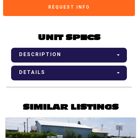
REQUEST INFO
UNIT SPECS
DESCRIPTION
DETAILS
SIMILAR LISTINGS