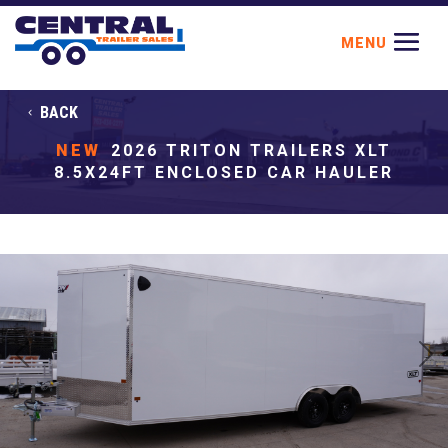
BACK
NEW
2026 TRITON TRAILERS XLT
8.5X24FT ENCLOSED CAR HAULER
Previous
Next