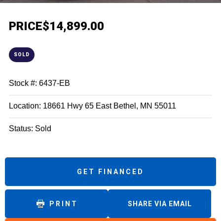
PRICE
$14,899.00
SOLD
Stock #: 6437-EB
Location: 18661 Hwy 65 East Bethel, MN 55011
Status: Sold
GET FINANCED
PRINT
SHARE VIA EMAIL