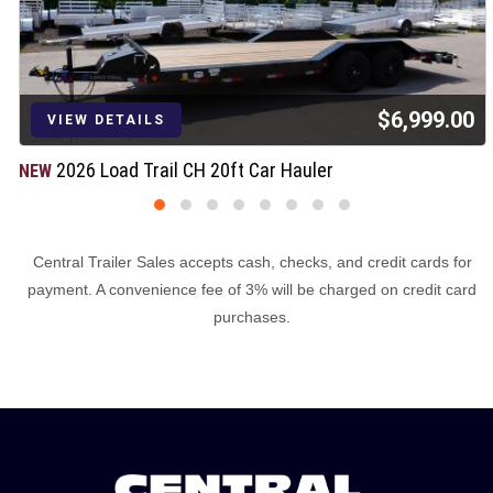
$6,999.00
VIEW DETAILS
2026 Load Trail CH 20ft Car Hauler
NEW