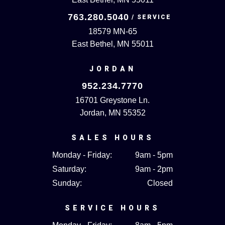
763.280.5040
18579 MN-65
East Bethel, MN 55011
JORDAN
952.234.7770
16701 Greystone Ln.
Jordan, MN 55352
SALES HOURS
Monday - Friday:
9am - 5pm
Saturday:
9am - 2pm
Sunday:
Closed
SERVICE HOURS