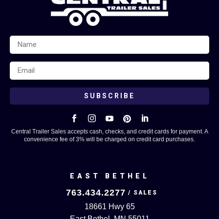
SUBSCRIBE





Central Trailer Sales accepts cash, checks, and credit cards for payment. A
convenience fee of 3% will be charged on credit card purchases.
EAST BETHEL
763.434.2277
18661 Hwy 65
East Bethel, MN 55011