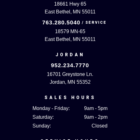
18661 Hwy 65
East Bethel, MN 55011
763.280.5040
18579 MN-65
East Bethel, MN 55011
JORDAN
952.234.7770
16701 Greystone Ln.
Jordan, MN 55352
SALES HOURS
Monday - Friday:
9am - 5pm
Saturday:
9am - 2pm
Sunday:
Closed