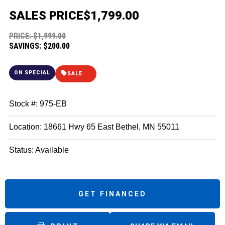
SALES PRICE
$1,799.00
PRICE: $1,999.00
SAVINGS: $200.00
ON SPECIAL
SALE
Stock #: 975-EB
Location: 18661 Hwy 65 East Bethel, MN 55011
Status: Available
GET FINANCED