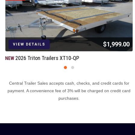
$1,999.00
VIEW DETAILS
2026 Triton Trailers XT10-QP
NEW