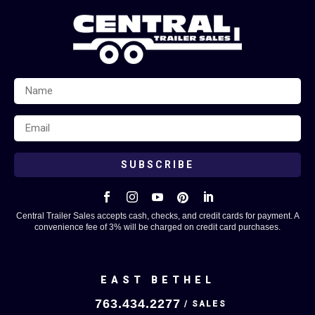
SUBSCRIBE





Central Trailer Sales accepts cash, checks, and credit cards for payment. A
convenience fee of 3% will be charged on credit card purchases.
EAST BETHEL
763.434.2277