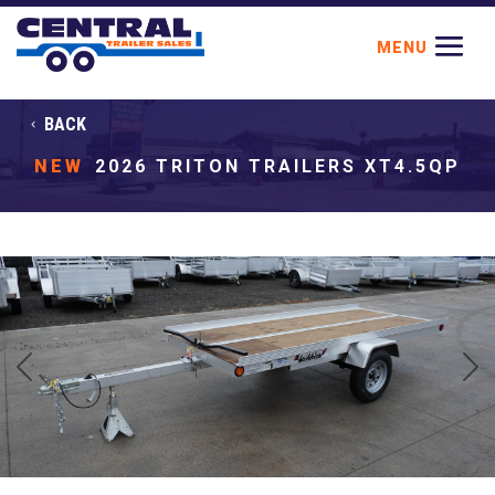
BACK
NEW
2026 TRITON TRAILERS XT4.5QP
Previous
Next