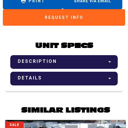
PRINT
SHARE VIA EMAIL
REQUEST INFO
UNIT SPECS
DESCRIPTION
DETAILS
SIMILAR LISTINGS
SALE