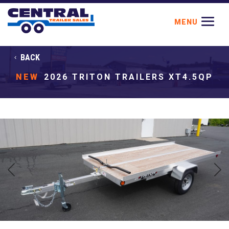
BACK
NEW
2026 TRITON TRAILERS XT4.5QP
Previous
Next