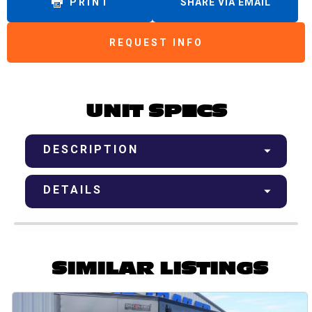
PRINT
SHARE VIA EMAIL
REQUEST INFO
UNIT SPECS
DESCRIPTION
DETAILS
SIMILAR LISTINGS