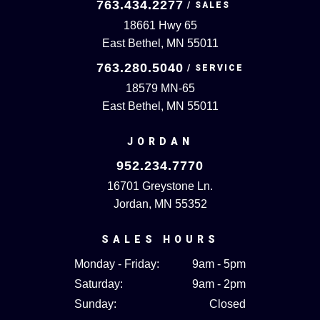
763.434.2277
18661 Hwy 65
East Bethel, MN 55011
763.280.5040
18579 MN-65
East Bethel, MN 55011
JORDAN
952.234.7770
16701 Greystone Ln.
Jordan, MN 55352
SALES HOURS
Monday - Friday:
9am - 5pm
Saturday:
9am - 2pm
Sunday:
Closed