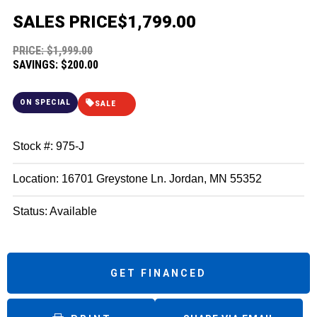
SALES PRICE
$1,799.00
PRICE: $1,999.00
SAVINGS: $200.00
ON SPECIAL
SALE
Stock #: 975-J
Location: 16701 Greystone Ln. Jordan, MN 55352
Status: Available
GET FINANCED