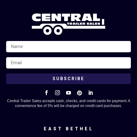
SUBSCRIBE





Central Trailer Sales accepts cash, checks, and credit cards for payment. A
convenience fee of 3% will be charged on credit card purchases.
EAST BETHEL