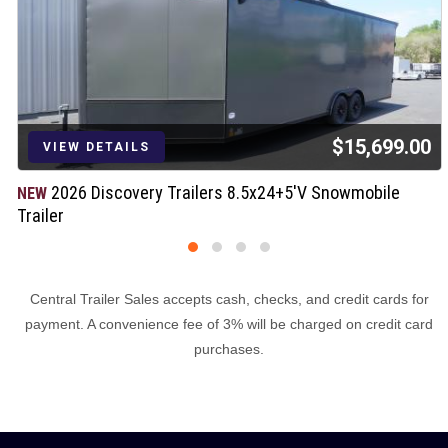
$15,699.00
VIEW DETAILS
2026 Discovery Trailers 8.5x24+5'V Snowmobile
NEW
Trailer