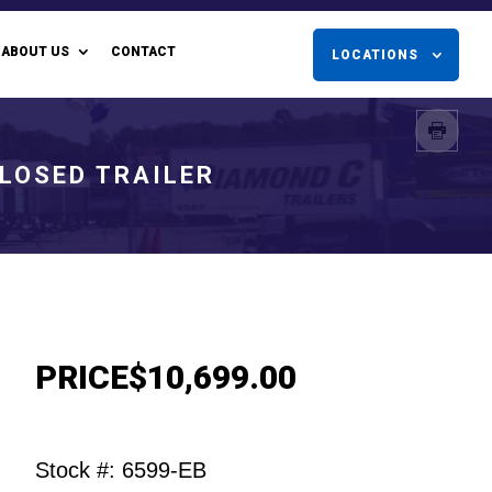
ABOUT US
CONTACT
LOCATIONS
CLOSED TRAILER
PRICE
$10,699.00
Stock #: 6599-EB