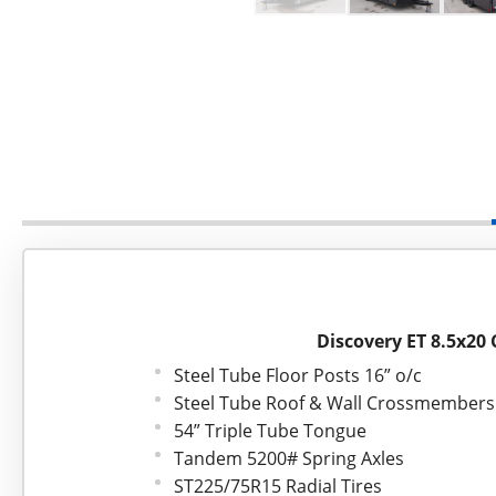
Discovery ET 8.5x20 
Steel Tube Floor Posts 16” o/c
Steel Tube Roof & Wall Crossmembers 
54” Triple Tube Tongue
Tandem 5200# Spring Axles
ST225/75R15 Radial Tires