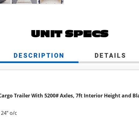
UNIT SPECS
DESCRIPTION
DETAILS
Cargo Trailer With 5200# Axles, 7ft Interior Height and 
24” o/c