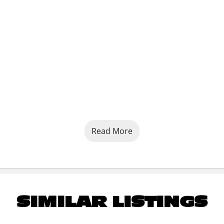
Read More
SIMILAR LISTINGS