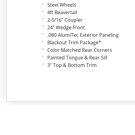
Steel Wheels
4ft Beavertail
2-5/16” Coupler
24” Wedge Front
.080 AlumiTec Exterior Paneling
Blackout Trim Package*
Color Matched Rear Corners
Painted Tongue & Rear Sill
3” Top & Bottom Trim
ATP Aluminum Fenders
Flo-Thru Vents
Framed for Roof Vent
One Piece Roof
24” Stoneguard
3/4” Drymax Flooring
3/8" Drymax Walls
48” Side Door w/Stepwell
Barlock On Side Door