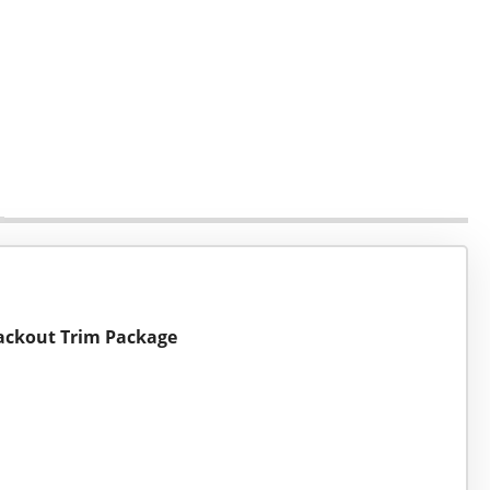
Blackout Trim Package