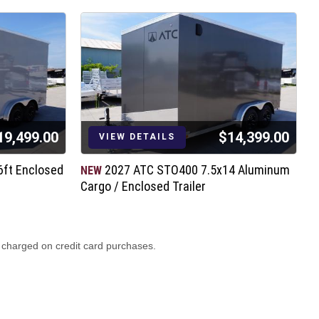
19,499.00
$14,399.00
VIEW DETAILS
6ft Enclosed
2027 ATC STO400 7.5x14 Aluminum
NEW
N
Cargo / Enclosed Trailer
C