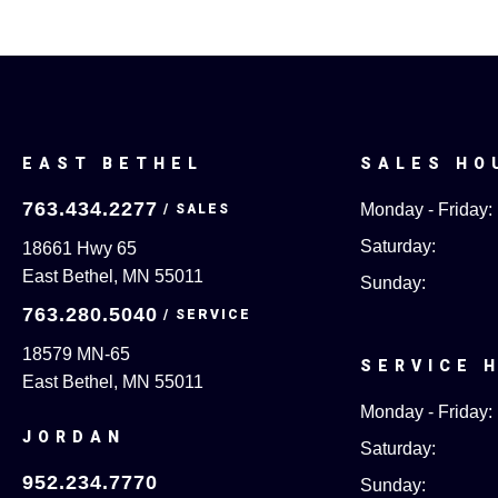
EAST BETHEL
SALES HO
763.434.2277
Monday - Friday:
Saturday:
18661 Hwy 65
East Bethel, MN 55011
Sunday:
763.280.5040
18579 MN-65
SERVICE 
East Bethel, MN 55011
Monday - Friday:
JORDAN
Saturday:
952.234.7770
Sunday: