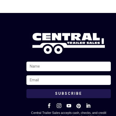
SUBSCRIBE





Central Trailer Sales accepts cash, checks, and credit