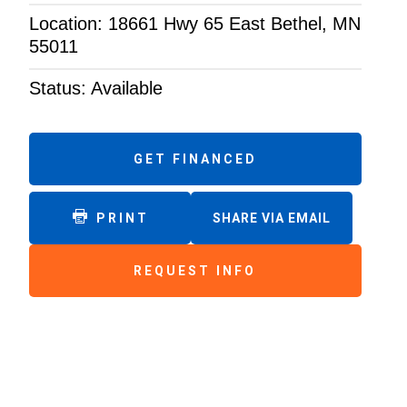
Location: 18661 Hwy 65 East Bethel, MN
55011
Status: Available
GET FINANCED
PRINT
SHARE VIA EMAIL
REQUEST INFO