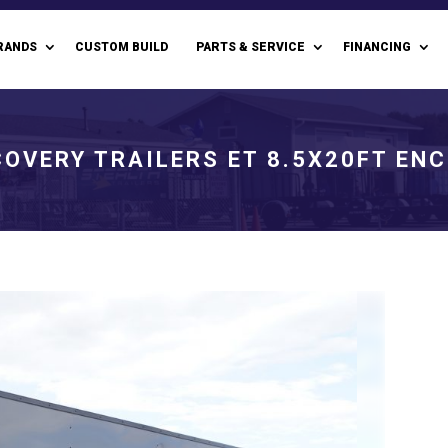
RANDS
CUSTOM BUILD
PARTS & SERVICE
FINANCING
COVERY TRAILERS ET 8.5X20FT EN