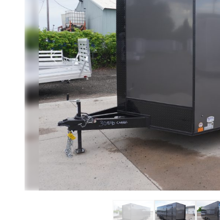
Previous