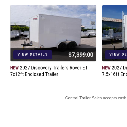
Rear Ramp Door (4000# Capacity)
Aluminum Door Hold Backs
LED Tail Lights & Bullet Marker Lights
(2) 12V LED Dome Lights w/Switch
(4) 5000# Recessed D-Rings
7-way Electrical Plug
6” Barrier Tape
$7,399.00
D.O.T. / C.S.A. Approved Safety Equip
VIEW DETAILS
VIEW D
/
2027 Discovery Trailers Rover ET
2027 Di
NEW
NEW
7x12ft Enclosed Trailer
7.5x16ft Enc