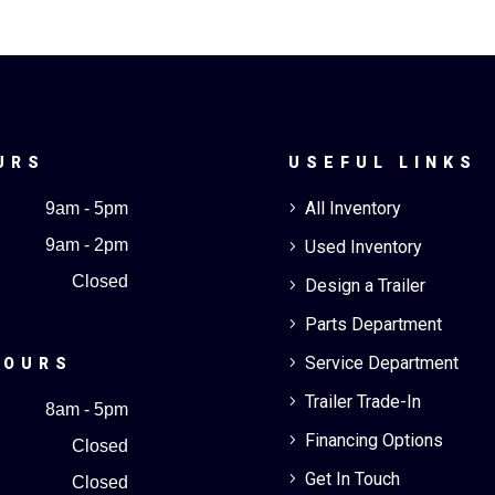
URS
USEFUL LINKS
All Inventory
9am - 5pm
5
9am - 2pm
Used Inventory
5
Closed
Design a Trailer
5
Parts Department
5
Service Department
5
HOURS
Trailer Trade-In
5
8am - 5pm
Financing Options
5
Closed
Get In Touch
5
Closed