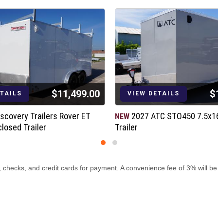
$11,499.00
$
ment
ETAILS
VIEW DETAILS
scovery Trailers Rover ET
2027 ATC STO450 7.5x1
NEW
losed Trailer
Trailer