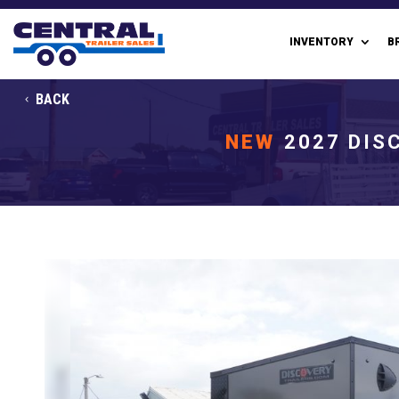
INVENTORY
B
BACK
NEW
2027 DIS