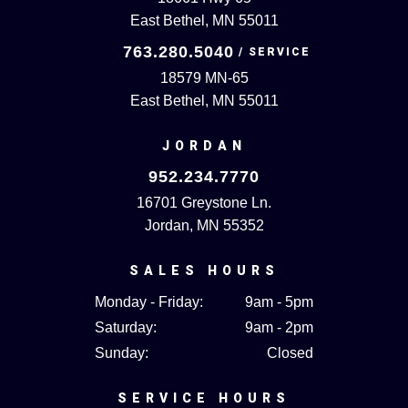
East Bethel, MN 55011
763.280.5040
18579 MN-65
East Bethel, MN 55011
JORDAN
952.234.7770
16701 Greystone Ln.
Jordan, MN 55352
SALES HOURS
Monday - Friday:
9am - 5pm
Saturday:
9am - 2pm
Sunday:
Closed
SERVICE HOURS