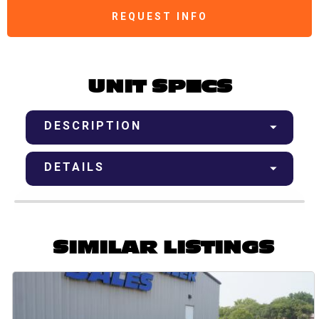
REQUEST INFO
UNIT SPECS
DESCRIPTION
DETAILS
SIMILAR LISTINGS