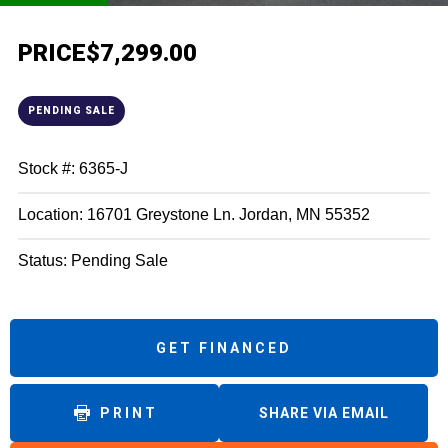
PRICE
$7,299.00
PENDING SALE
Stock #: 6365-J
Location: 16701 Greystone Ln. Jordan, MN 55352
Status: Pending Sale
GET FINANCED
PRINT
SHARE VIA EMAIL