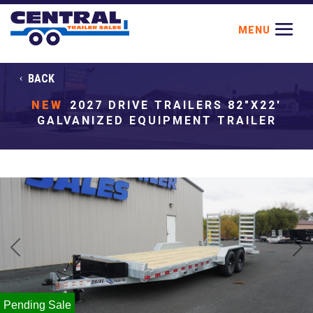
BACK
NEW
2027 DRIVE TRAILERS 82"X22'
GALVANIZED EQUIPMENT TRAILER
Previous
Next
Pending Sale