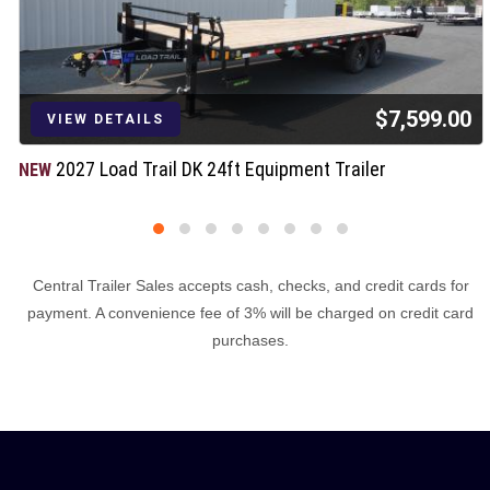
$7,599.00
VIEW DETAILS
2027 Load Trail DK 24ft Equipment Trailer
NEW