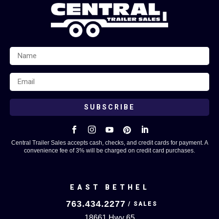
SUBSCRIBE





Central Trailer Sales accepts cash, checks, and credit cards for payment. A
convenience fee of 3% will be charged on credit card purchases.
EAST BETHEL
763.434.2277
18661 Hwy 65