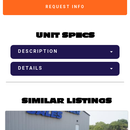
REQUEST INFO
UNIT SPECS
DESCRIPTION
DETAILS
SIMILAR LISTINGS