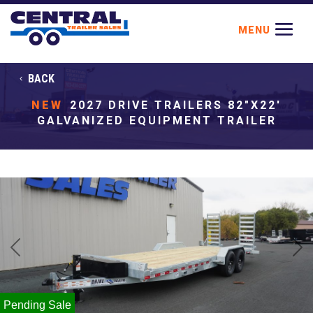
BACK
NEW
2027 DRIVE TRAILERS 82"X22'
GALVANIZED EQUIPMENT TRAILER
Previous
Next
Pending Sale