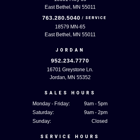
East Bethel, MN 55011
763.280.5040
18579 MN-65
East Bethel, MN 55011
JORDAN
952.234.7770
16701 Greystone Ln.
Jordan, MN 55352
SALES HOURS
Monday - Friday:
9am - 5pm
Saturday:
9am - 2pm
Sunday:
Closed
SERVICE HOURS