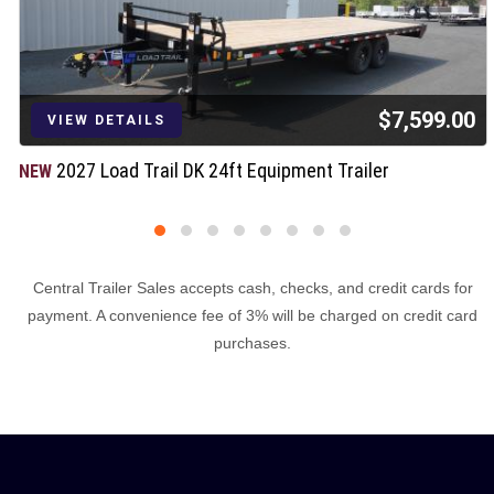
$7,599.00
VIEW DETAILS
2027 Load Trail DK 24ft Equipment Trailer
NEW