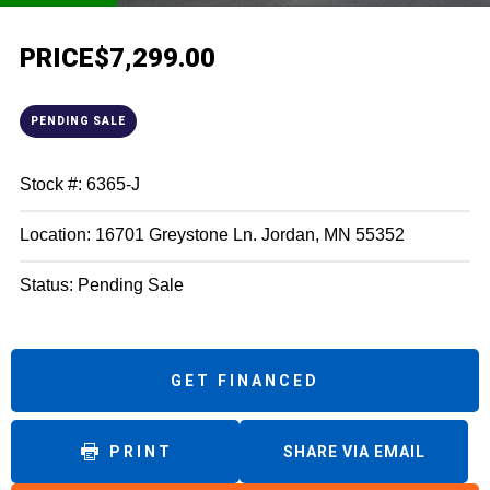
PRICE
$7,299.00
PENDING SALE
Stock #: 6365-J
Location: 16701 Greystone Ln. Jordan, MN 55352
Status: Pending Sale
GET FINANCED
PRINT
SHARE VIA EMAIL