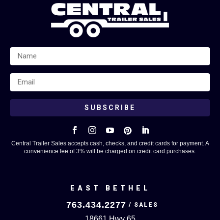
SUBSCRIBE





Central Trailer Sales accepts cash, checks, and credit cards for payment. A
convenience fee of 3% will be charged on credit card purchases.
EAST BETHEL
763.434.2277
18661 Hwy 65