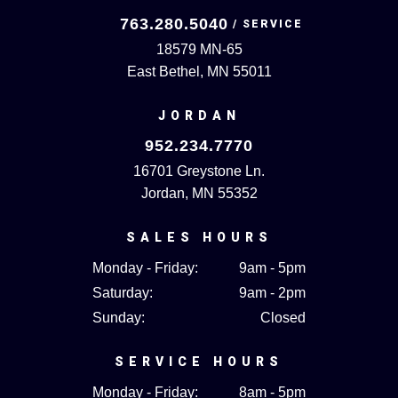
763.280.5040
18579 MN-65
East Bethel, MN 55011
JORDAN
952.234.7770
16701 Greystone Ln.
Jordan, MN 55352
SALES HOURS
Monday - Friday:
9am - 5pm
Saturday:
9am - 2pm
Sunday:
Closed
SERVICE HOURS
Monday - Friday:
8am - 5pm