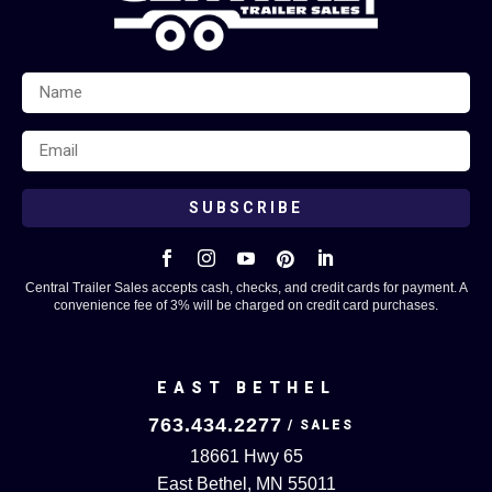
SUBSCRIBE





Central Trailer Sales accepts cash, checks, and credit cards for payment. A
convenience fee of 3% will be charged on credit card purchases.
EAST BETHEL
763.434.2277
18661 Hwy 65
East Bethel, MN 55011