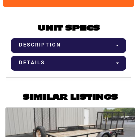
UNIT SPECS
DESCRIPTION
DETAILS
SIMILAR LISTINGS