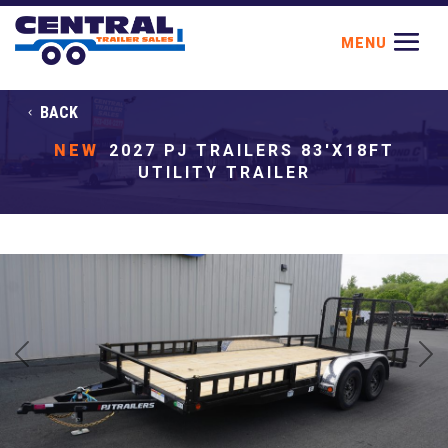
BACK
NEW
2027 PJ TRAILERS 83'X18FT
UTILITY TRAILER
Previous
Next