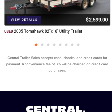
$2,599.00
VIEW DETAILS
2005 Tomahawk 82"x16' Utility Trailer
USED