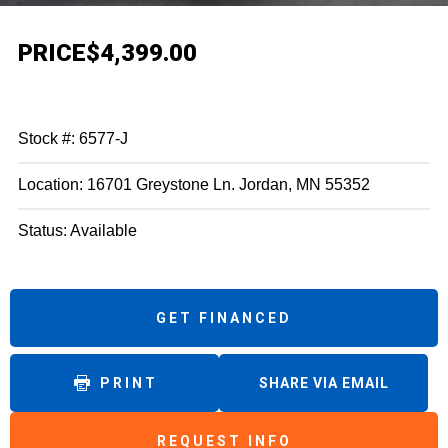
PRICE
$4,399.00
Stock #: 6577-J
Location: 16701 Greystone Ln. Jordan, MN 55352
Status: Available
GET FINANCED
PRINT
SHARE VIA EMAIL
REQUEST INFO