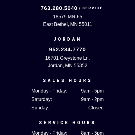
763.280.5040
18579 MN-65
East Bethel, MN 55011
JORDAN
952.234.7770
16701 Greystone Ln.
Jordan, MN 55352
SALES HOURS
Monday - Friday:
9am - 5pm
Saturday:
9am - 2pm
Sunday:
Closed
SERVICE HOURS
Monday - Friday:
8am - 5pm