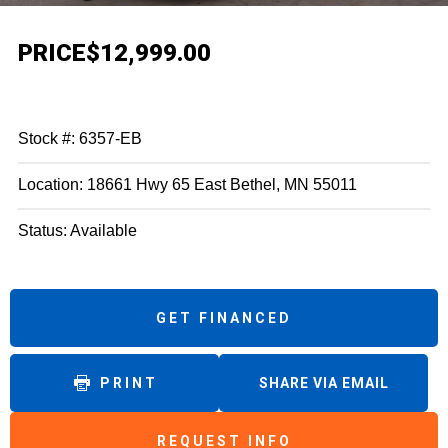
PRICE
$12,999.00
Stock #: 6357-EB
Location: 18661 Hwy 65 East Bethel, MN 55011
Status: Available
GET FINANCED
PRINT
SHARE VIA EMAIL
REQUEST INFO