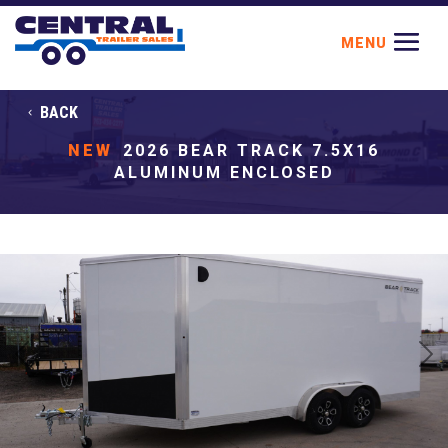
BACK
NEW
2026 BEAR TRACK 7.5X16
ALUMINUM ENCLOSED
Previous
Next