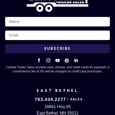
SUBSCRIBE





Central Trailer Sales accepts cash, checks, and credit cards for payment. A
convenience fee of 3% will be charged on credit card purchases.
EAST BETHEL
763.434.2277
18661 Hwy 65
East Bethel, MN 55011