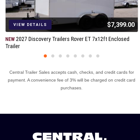
$7,399.00
VIEW DETAILS
2027 Discovery Trailers Rover ET 7x12ft Enclosed
NEW
Trailer