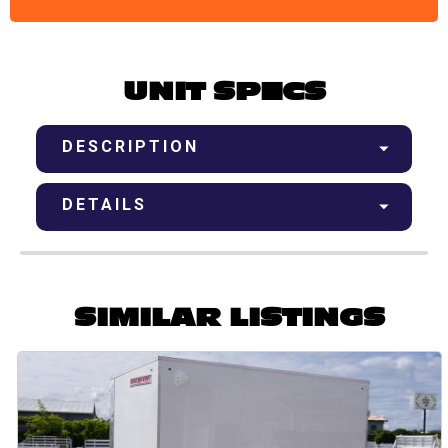
UNIT SPECS
DESCRIPTION
DETAILS
SIMILAR LISTINGS