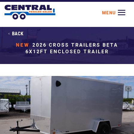
BACK
NEW
2026 CROSS TRAILERS BETA
6X12FT ENCLOSED TRAILER
Previous
Next