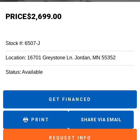
PRICE
$2,699.00
Stock #: 6507-J
Location: 16701 Greystone Ln. Jordan, MN 55352
Status: Available
GET FINANCED
PRINT
SHARE VIA EMAIL
REQUEST INFO