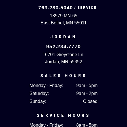
763.280.5040
18579 MN-65
East Bethel, MN 55011
JORDAN
952.234.7770
16701 Greystone Ln.
Jordan, MN 55352
SALES HOURS
Monday - Friday:
9am - 5pm
Saturday:
9am - 2pm
Sunday:
Closed
SERVICE HOURS
Monday - Friday:
8am - 5pm