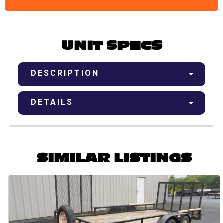
UNIT SPECS
DESCRIPTION
DETAILS
SIMILAR LISTINGS