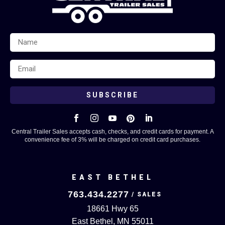
SUBSCRIBE





Central Trailer Sales accepts cash, checks, and credit cards for payment. A
convenience fee of 3% will be charged on credit card purchases.
EAST BETHEL
763.434.2277
18661 Hwy 65
East Bethel, MN 55011