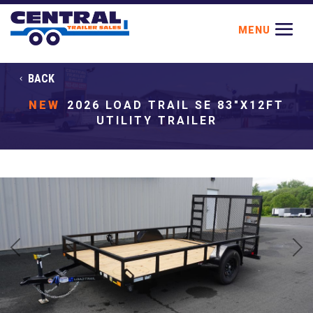
BACK
NEW
2026 LOAD TRAIL SE 83"X12FT
UTILITY TRAILER
Previous
Next