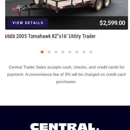
$2,599.00
VIEW DETAILS
2005 Tomahawk 82"x16' Utility Trailer
USED