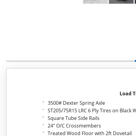
Load Tr
3500# Dexter Spring Axle
ST205/75R15 LRC 6 Ply Tires on Black 
Square Tube Side Rails
24" O/C Crossmembers
Treated Wood Floor with 2ft Dovetail