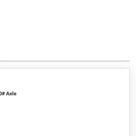
00# Axle