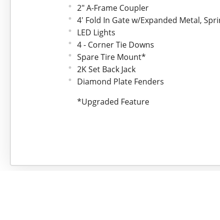
2" A-Frame Coupler
4' Fold In Gate w/Expanded Metal, Spr
LED Lights
4 - Corner Tie Downs
Spare Tire Mount*
2K Set Back Jack
Diamond Plate Fenders
*Upgraded Feature