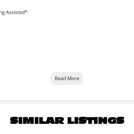
ing Assisted*
Read More
SIMILAR LISTINGS