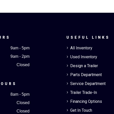
URS
USEFUL LINKS
All Inventory
9am - 5pm
5
9am - 2pm
Used Inventory
5
Closed
Design a Trailer
5
Parts Department
5
Service Department
5
HOURS
Trailer Trade-In
5
8am - 5pm
Financing Options
5
Closed
Get In Touch
5
Closed