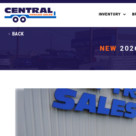
INVENTORY
B
BACK
NEW
202