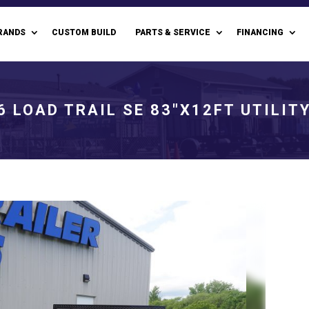
RANDS
CUSTOM BUILD
PARTS & SERVICE
FINANCING
6 LOAD TRAIL SE 83"X12FT UTILIT