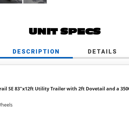
UNIT SPECS
DESCRIPTION
DETAILS
ail SE 83"x12ft Utility Trailer with 2ft Dovetail and a 35
Wheels