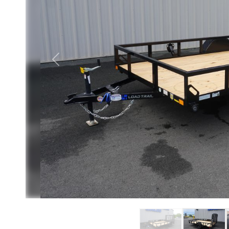
Previous