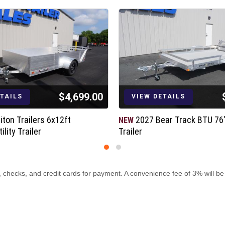
$4,699.00
ETAILS
VIEW DETAILS
iton Trailers 6x12ft
2027 Bear Track BTU 76"x
NEW
lity Trailer
Trailer