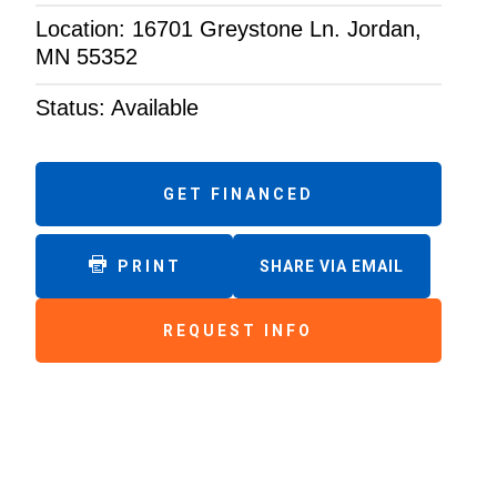
Location: 16701 Greystone Ln. Jordan,
MN 55352
Status: Available
GET FINANCED
PRINT
SHARE VIA EMAIL
REQUEST INFO