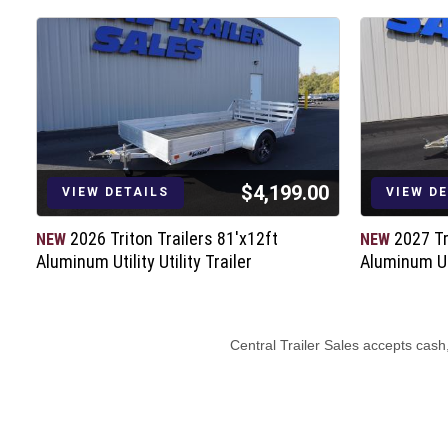
$4,199.00
VIEW DETAILS
VIEW D
2026 Triton Trailers 81'x12ft
2027 Tr
NEW
NEW
Aluminum Utility Utility Trailer
Aluminum Uti