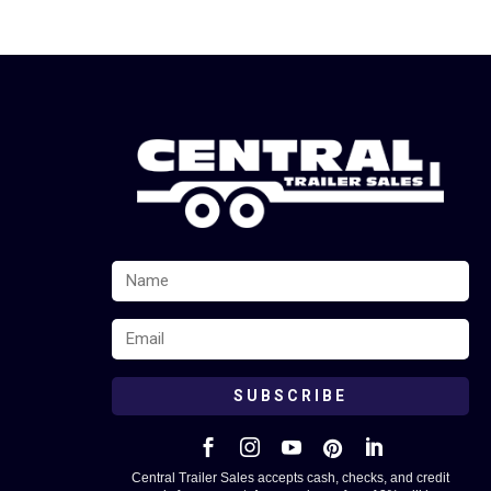
SUBSCRIBE





Central Trailer Sales accepts cash, checks, and credit