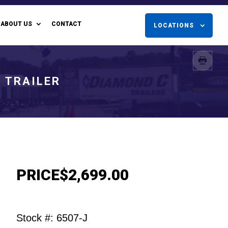
ABOUT US
CONTACT
LOCATIONS
Y TRAILER
PRICE
$2,699.00
Stock #: 6507-J