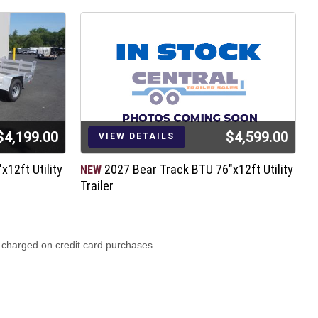
$4,199.00
$4,599.00
VIEW DETAILS
12ft Utility
2027 Bear Track BTU 76"x12ft Utility
NEW
N
Trailer
T