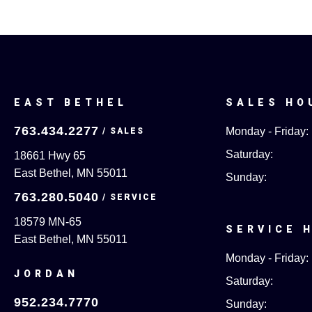
EAST BETHEL
SALES HO
763.434.2277
Monday - Friday:
Saturday:
18661 Hwy 65
East Bethel, MN 55011
Sunday:
763.280.5040
18579 MN-65
SERVICE 
East Bethel, MN 55011
Monday - Friday:
JORDAN
Saturday:
952.234.7770
Sunday: